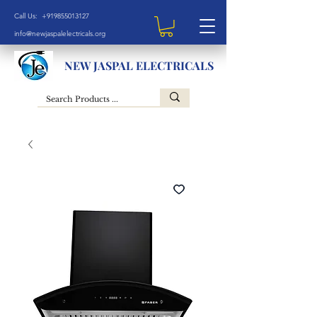
Call Us: +919855013127
info@newjaspalelectricals.org
NEW JASPAL ELECTRICALS