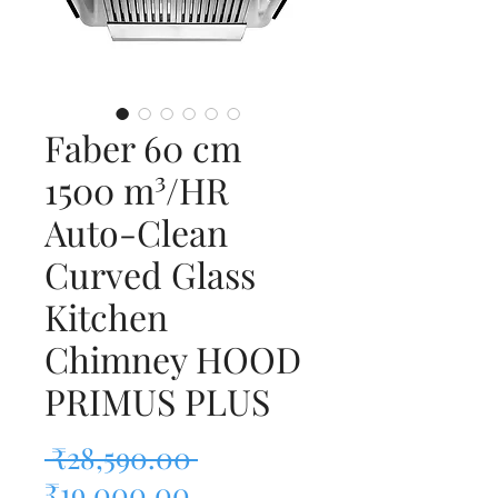
Faber 60 cm
1500 m³/HR
Auto-Clean
Curved Glass
Kitchen
Chimney HOOD
PRIMUS PLUS
Regular Price
 ₹28,590.00 
Sale Price
₹19,000.00