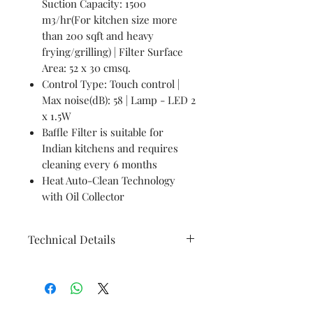
Suction Capacity: 1500
m3/hr(For kitchen size more
than 200 sqft and heavy
frying/grilling) | Filter Surface
Area: 52 x 30 cmsq.
Control Type: Touch control |
Max noise(dB): 58 | Lamp - LED 2
x 1.5W
Baffle Filter is suitable for
Indian kitchens and requires
cleaning every 6 months
Heat Auto-Clean Technology
with Oil Collector
Technical Details
Brand
Faber
Model
HOOD PRIMUS PLUS ENERGY