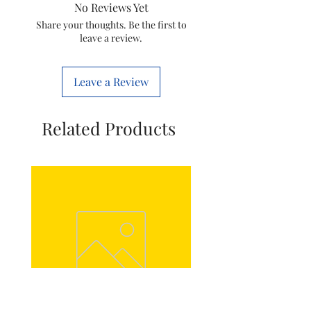
No Reviews Yet
HC SC BK 60
Share your thoughts. Be the first to
leave a review.
Noise Level
58 dB
Installation
Wall Mount
Leave a Review
Type
Special
Auto Clean, Touch Control
Related Products
Features
Colour
Black
Voltage
220 Volts
Fuel Type
Electric
Material
Glass
Included
1 chimney, 1 User Manual , 1
Components
Aluminim Pipe