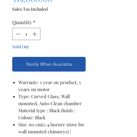
Sales Tax Included
Quantity
*
Sold Out
Notify When Available
Warranty: 1 year on product, 5
years on motor
Type: Curved Glass, Wall
mounted, Auto-Clean chamber
Material type : Black finish :
Colour: Black
Size: 60 cm(2-4 burner stove for
wall mounted chimneys) |