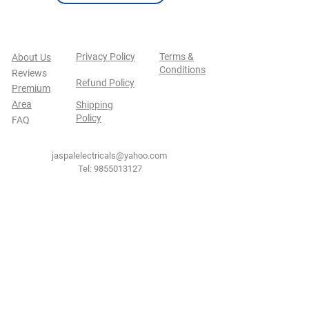
Privacy Policy
Terms &
About Us
Conditions
Reviews
Refund Policy
Premium
Area
Shipping
Policy
FAQ
jaspalelectricals@yahoo.com
Tel:
9855013127
Secure Payment By
NEW JASPAL ELECTRICALS
Shop No.101-102, Sector 38C, Chandigarh,
India
160036