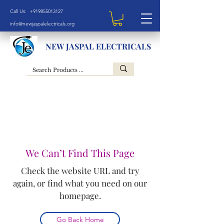
Call Us: +919855013127
info@newjaspalelectricals.org
NEW JASPAL ELECTRICALS
We Can’t Find This Page
Check the website URL and try
again, or find what you need on our
homepage.
Go Back Home