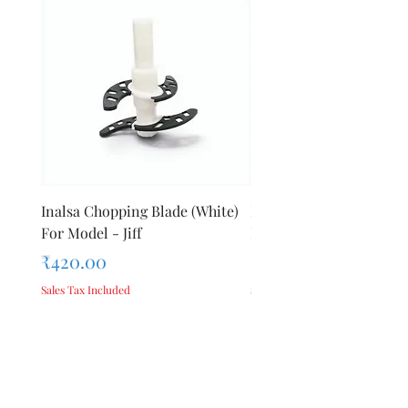
Inalsa Chopping Blade (White)
Inalsa Food Processor 
For Model - Jiff
Knob For Model - Inox 
Price
Price
₹420.00
₹280.00
Sales Tax Included
Sales Tax Included
Add to Cart