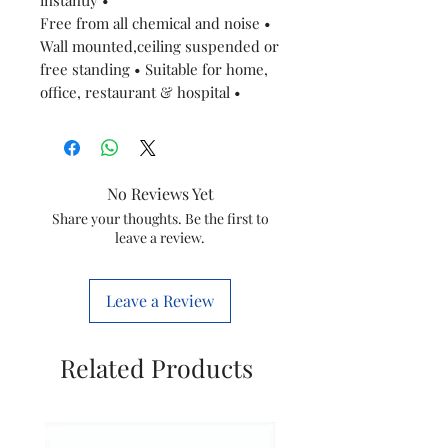
Free from all chemical and noise •
Wall mounted,ceiling suspended or
free standing • Suitable for home,
office, restaurant & hospital •
No Reviews Yet
Share your thoughts. Be the first to
leave a review.
Leave a Review
Related Products