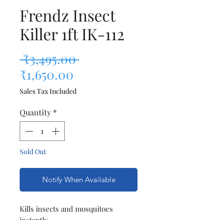
Frendz Insect
Killer 1ft IK-112
Regular Price
 ₹3,495.00 
Sale Price
₹1,650.00
Sales Tax Included
Quantity
*
Sold Out
Notify When Available
Kills insects and mosquitoes
instantly •