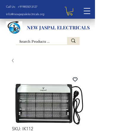
Call Us: +919855013127
info@newjaspalelectricals.org
NEW JASPAL ELECTRICALS
SKU: IK112