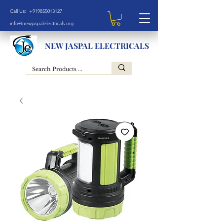
Call Us: +919855013127
info@newjaspalelectricals.org
NEW JASPAL ELECTRICALS