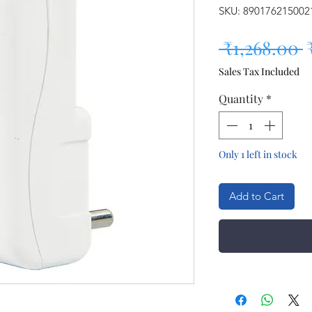
SKU: 890176215002
R
 ₹1,268.00 
Sales Tax Included
Quantity
*
Only 1 left in stock
Add to Cart