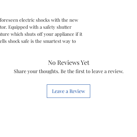
foreseen electric shocks with the new
tor. Equipped with a safety shutter
ature which shuts off your appliance if it
ells shock safe is the smartest way to
No Reviews Yet
Share your thoughts. Be the first to leave a review.
Leave a Review