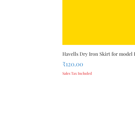
Havells Dry Iron Skirt for model
Price
₹120.00
Sales Tax Included