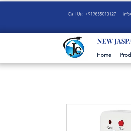
Call Us: +919855013127
info
NEW JASP
Home
Prod