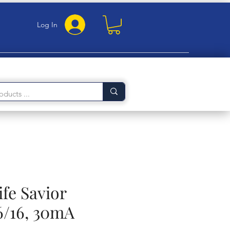
Log In
ife Savior
6/16, 30mA