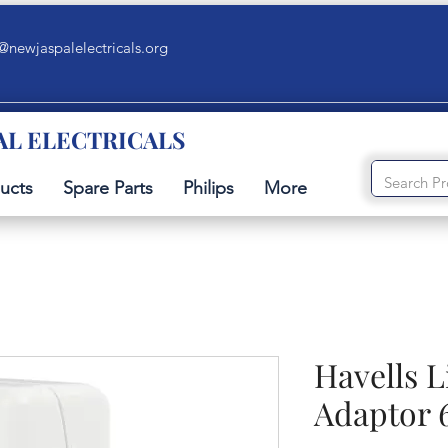
@newjaspalelectricals.org
AL ELECTRICALS
ucts
Spare Parts
Philips
More
Havells L
Adaptor 