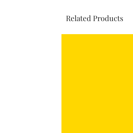
Related Products