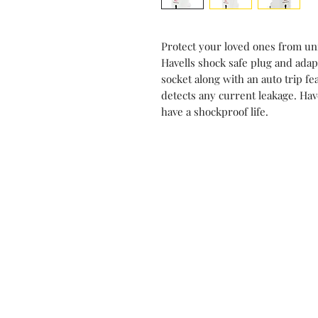
Protect your loved ones from un
Havells shock safe plug and adap
socket along with an auto trip fe
detects any current leakage. Hav
have a shockproof life.