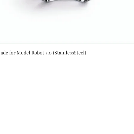
Quick View
ade for Model Robot 5.0 (StainlessSteel)
Secure Payment By