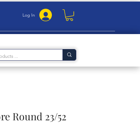
Log In
ore Round 23/52
rice