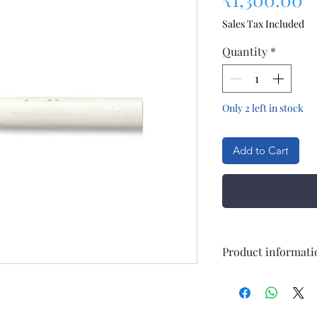
Sales Tax Included
Quantity
*
Only 2 left in stock
Add to Cart
Product informati
Size