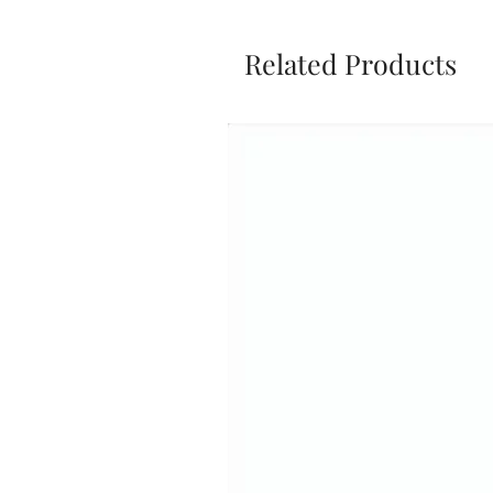
Related Products