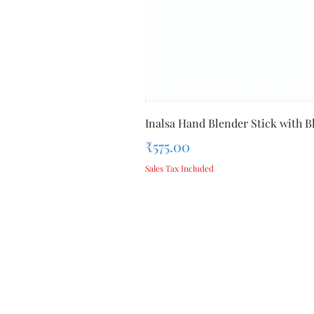
Inalsa Hand Blender Stick with Bl
Price
₹575.00
Sales Tax Included