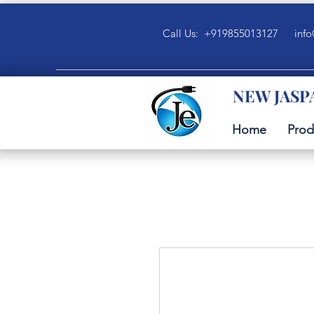
Call Us: +919855013127
info
NEW JASP
Home
Prod