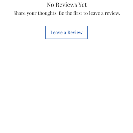
Usage/Applicati
No Reviews Yet
Share your thoughts. Be the first to leave a review.
Length
Leave a Review