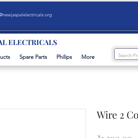
@newjaspalelectricals.org
AL ELECTRICALS
ucts
Spare Parts
Philips
More
Wire 2 C
P
₹1,300.00