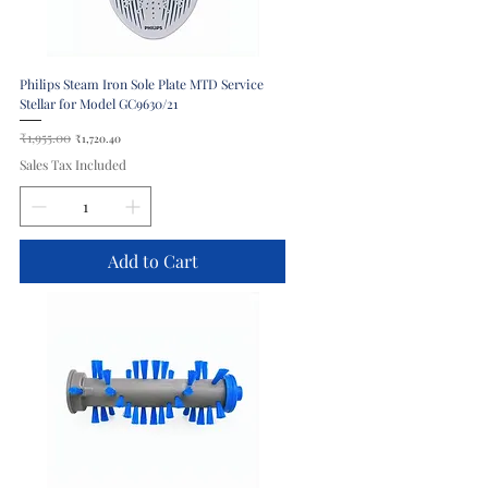
Philips Steam Iron Sole Plate MTD Service
Stellar for Model GC9630/21
Regular Price
₹1,955.00
Sale Price
₹1,720.40
Sales Tax Included
Add to Cart