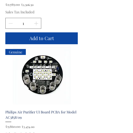
Regular Price
₹2,785.00
Sale Price
₹2,506.50
Sales Tax Included
Add to Cart
Genuine
Philips Air Purifier UI Board PCBA for Model
AC3858/09
Regular Price
₹3,860.00
Sale Price
₹3,474.00