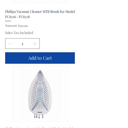
Philips Vacuum Cleaner MTB Brush for Model
FC6726 / FC6728
Regular Price
₹570.00
Sale Price
₹513.00
Sales Tax Included
Add to Cart