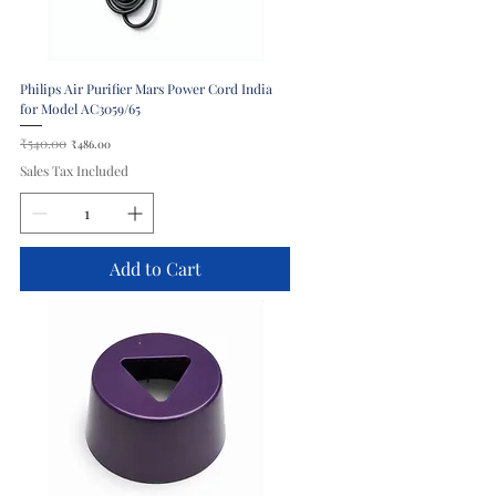
Philips Air Purifier Mars Power Cord India
for Model AC3059/65
Regular Price
₹540.00
Sale Price
₹486.00
Sales Tax Included
Add to Cart