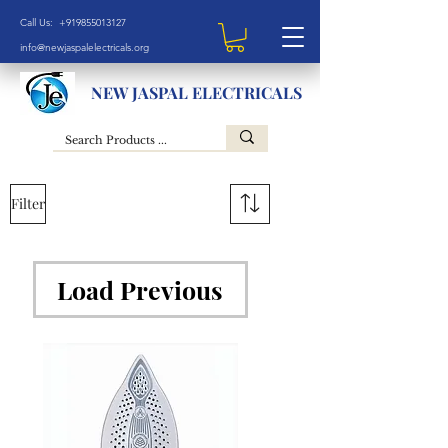
Call Us: +919855013127
info@newjaspalelectricals.org
NEW JASPAL ELECTRICALS
Filter
Load Previous