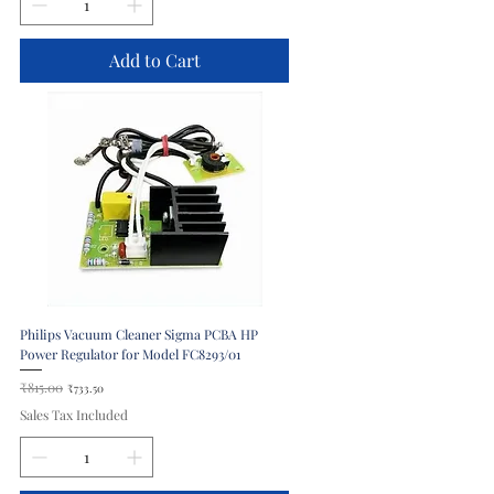
Add to Cart
Philips Vacuum Cleaner Sigma PCBA HP
Power Regulator for Model FC8293/01
Regular Price
₹815.00
Sale Price
₹733.50
Sales Tax Included