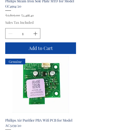
Philips Steam Iron Sole Plate MTD for Model
GC4914/20
Regular Price
₹2,805.00
Sale Price
₹2,468.40
Sales Tax Included
Add to Cart
Genuine
Philips Air Purifier PBA Wifi PCB for Model
AC3259/20