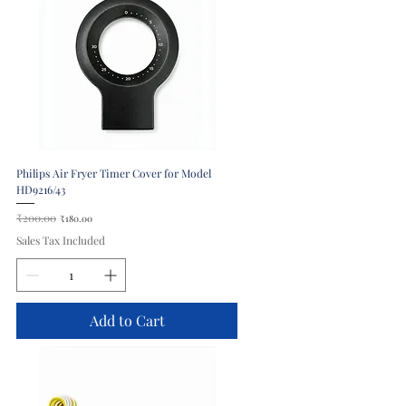
Philips Air Fryer Timer Cover for Model
HD9216/43
Regular Price
₹200.00
Sale Price
₹180.00
Sales Tax Included
Add to Cart