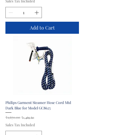
Sales Tax Included
Add to Cart
Philips Garment Steamer Hose Cord Mtd
Dark Blue for Model GC8625
Regular Price
₹1,670.00
Sale Price
₹1,469.60
Sales Tax Included