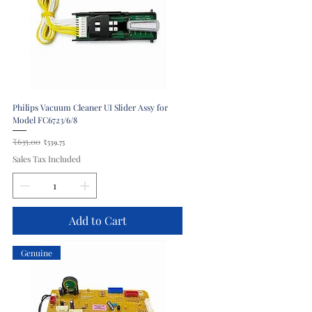
Philips Vacuum Cleaner UI Slider Assy for
Model FC6723/6/8
Regular Price
₹635.00
Sale Price
₹539.75
Sales Tax Included
Add to Cart
Genuine