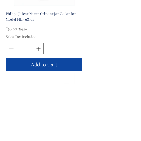
Philips Juicer Mixer Grinder Jar Collar for
Model HL7568/01
Regular Price
₹70.00
Sale Price
₹59.50
Sales Tax Included
Add to Cart