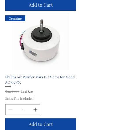
Add to Cart
Genuine
Philips Air Purifier Mars DC Motor for Model
AC3059/65
Regular Price
₹4,765.00
Sale Price
₹4,288.50
Sales Tax Included
Add to Cart