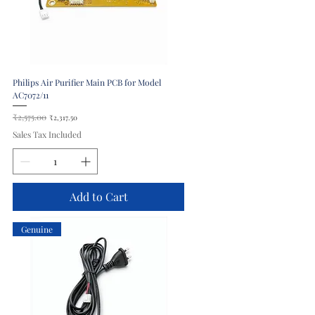
Philips Air Purifier Main PCB for Model
AC7072/11
Regular Price
₹2,575.00
Sale Price
₹2,317.50
Sales Tax Included
Add to Cart
Genuine