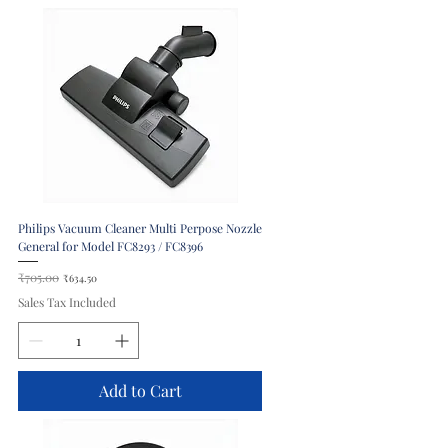
Philips Vacuum Cleaner Multi Perpose Nozzle
General for Model FC8293 / FC8396
Regular Price
₹705.00
Sale Price
₹634.50
Sales Tax Included
Add to Cart