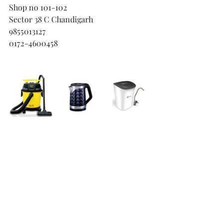
Shop no 101-102
Sector 38 C Chandigarh
9855013127
0172-4600458