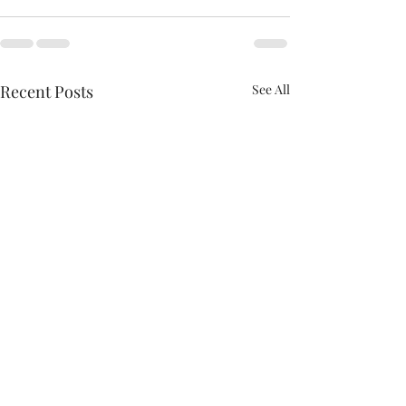
Recent Posts
See All