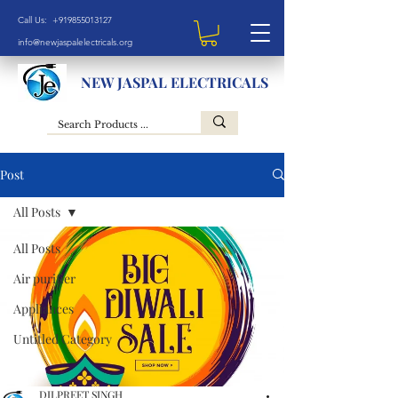
Call Us: +919855013127
info@newjaspalelectricals.org
NEW JASPAL ELECTRICALS
Post
All Posts
All Posts
Air purifier
Appliances
Untitled Category
DILPREET SINGH