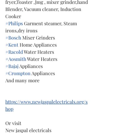
fryer,Toaster ,Jmg , mixer grinder,hand 
Blender, Vacuum cleaner, Induction 
Cooker
#Philips
 Garment steamer, Steam 
irons,dry irons
#Bosch
 Mixer Grinders
#Kent
 Home Appliances
#Racold
 Water Heaters
#Aosmith
 Water Heaters
#Bajaj
 Appliances
#Crompton
 Appliances
And many more
https://www.newjaspalelectricals.org/s
hop
Or visit 
New jaspal electricals