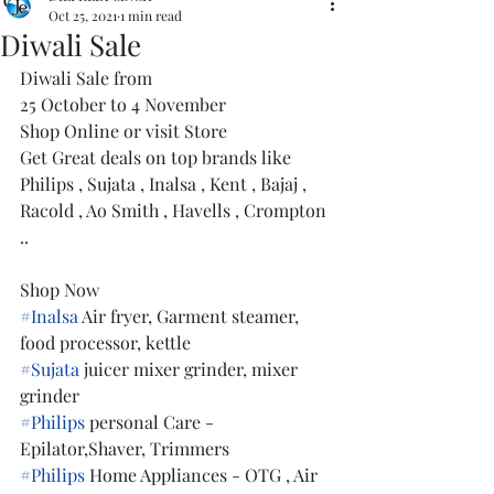
Oct 25, 2021
1 min read
Diwali Sale
Diwali Sale from
25 October to 4 November 
Shop Online or visit Store 
Get Great deals on top brands like 
Philips , Sujata , Inalsa , Kent , Bajaj , 
Racold , Ao Smith , Havells , Crompton 
..
Shop Now 
#Inalsa
 Air fryer, Garment steamer, 
food processor, kettle
#Sujata
 juicer mixer grinder, mixer 
grinder
#Philips
 personal Care - 
Epilator,Shaver, Trimmers
#Philips
 Home Appliances - OTG , Air 