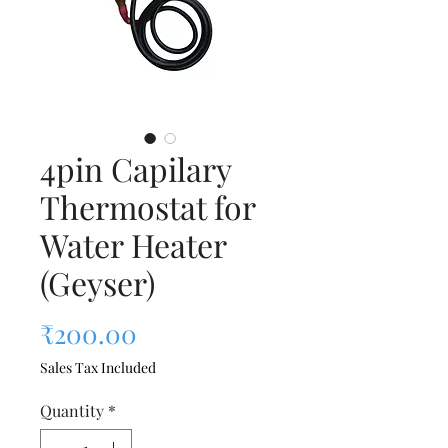
4pin Capilary
Thermostat for
Water Heater
(Geyser)
Price
₹200.00
Sales Tax Included
Quantity
*