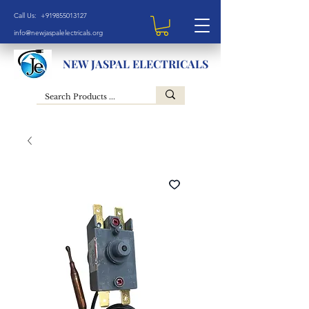
Call Us: +919855013127
info@newjaspalelectricals.org
NEW JASPAL ELECTRICALS