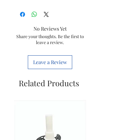
Item
Capilary
Suitable
Geyser
No Reviews Yet
Code
THERMOSTAT
Share your thoughts. Be the first to
leave a review.
Leave a Review
Related Products