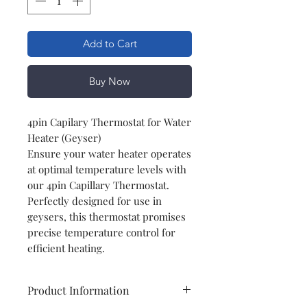
Add to Cart
Buy Now
4pin Capilary Thermostat for Water
Heater (Geyser)
Ensure your water heater operates
at optimal temperature levels with
our 4pin Capillary Thermostat.
Perfectly designed for use in
geysers, this thermostat promises
precise temperature control for
efficient heating.
Product Information