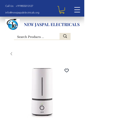
Call Us: +919855013127
info@newjaspalelectricals.org
NEW JASPAL ELECTRICALS