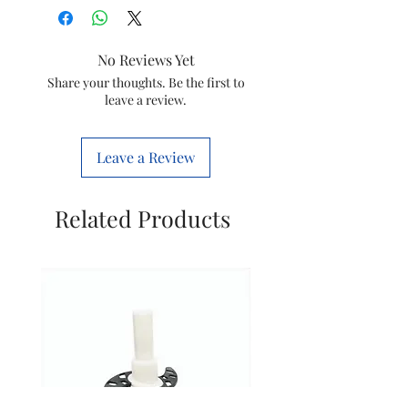
No Reviews Yet
Share your thoughts. Be the first to
leave a review.
Leave a Review
Related Products