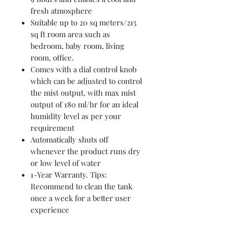
fresh atmosphere
Suitable up to 20 sq meters/215
sq ft room area such as
bedroom, baby room, living
room, office.
Comes with a dial control knob
which can be adjusted to control
the mist output, with max mist
output of 180 ml/hr for an ideal
humidity level as per your
requirement
Automatically shuts off
whenever the product runs dry
or low level of water
1-Year Warranty. Tips:
Recommend to clean the tank
once a week for a better user
experience