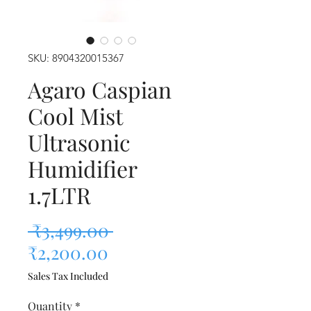
SKU: 8904320015367
Agaro Caspian
Cool Mist
Ultrasonic
Humidifier
1.7LTR
Regular Price
 ₹3,499.00 
Sale Price
₹2,200.00
Sales Tax Included
Quantity
*