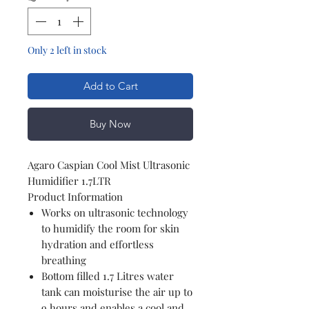
Only 2 left in stock
Add to Cart
Buy Now
Agaro Caspian Cool Mist Ultrasonic
Humidifier 1.7LTR
Product Information
Works on ultrasonic technology
to humidify the room for skin
hydration and effortless
breathing
Bottom filled 1.7 Litres water
tank can moisturise the air up to
9 hours and enables a cool and