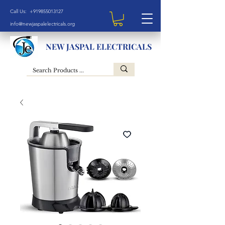
Call Us: +919855013127
info@newjaspalelectricals.org
NEW JASPAL ELECTRICALS