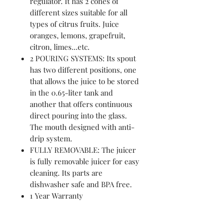
regulator. It has 2 cones of
different sizes suitable for all
types of citrus fruits. Juice
oranges, lemons, grapefruit,
citron, limes...etc.
2 POURING SYSTEMS: Its spout
has two different positions, one
that allows the juice to be stored
in the 0.65-liter tank and
another that offers continuous
direct pouring into the glass.
The mouth designed with anti-
drip system.
FULLY REMOVABLE: The juicer
is fully removable juicer for easy
cleaning. Its parts are
dishwasher safe and BPA free.
1 Year Warranty