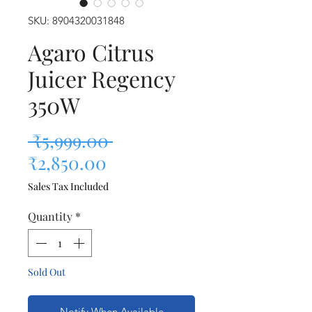
SKU: 8904320031848
Agaro Citrus
Juicer Regency
350W
Regular Price
 ₹5,999.00 
Sale Price
₹2,850.00
Sales Tax Included
Quantity
*
Sold Out
Notify When Available