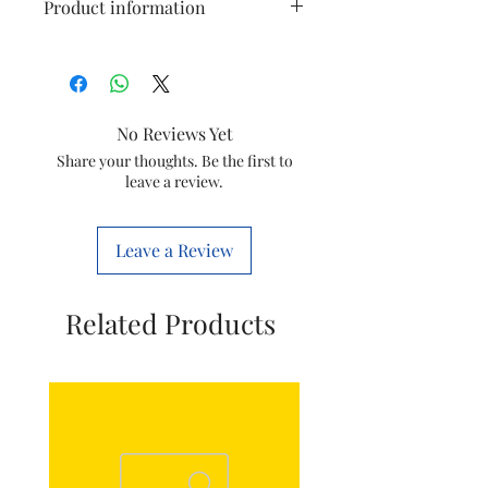
Product information
Brand
AGARO
Colour
Silver & Black
No Reviews Yet
Special
BPA Free, Pulp
Share your thoughts. Be the first to
leave a review.
Feature
Control
Product
28D x 18W x
Leave a Review
Dimensions
28H
Centimeters
Related Products
Product
Keep Clen &
Care
Dry
Instructions