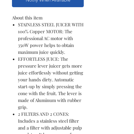
About this item
STAINLESS STEEL JUICER WITH
100% Copper MOTOR: The
professional AC motor with
350W power helps to obtain
maximum juice quickly.
EFFORTLESS JUICE: The
pressure lever juicer gets more
juice effortlessly without getting
your hands dirty. Automatic
start-up by simply pressing the
cone with the fruit. The lever is
made of Aluminum with rubber
grip.
2 FILTERS AND 2 CONES:
Includes a stainless steel filter
and a filter with adjustable pulp