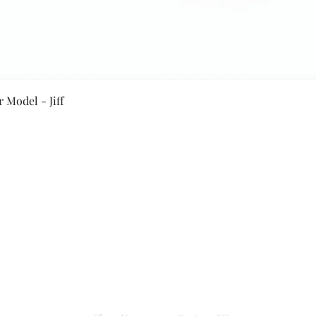
Quick View
 Model - Jiff
Secure Payment By
NEW JASPAL ELECTRICALS