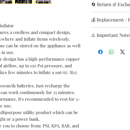
Brand
🔄 Return & Excha
(except Sunday
Material
Delivery time: 
Returns accepte
💰 Replacement / 
Shipping charge
or wrong items
nflator
Item Weight
Shipping Charges
In case the cus
Free replacement
atures a cordless and compact design,
0–2 kg: ₹99
⚠️ Important Note
replacement ac
Refund/replace
ywhere and inflate items wirelessly.
Product Dimens
2–4kg: ₹299
with the produc
inspection
se can be stored on the appliance as well
Report issues i
4-6kg: ₹499
returns. Hence 
Credited to or
 in use.
Ensure product 
Above 6kg: ₹69
ordering any sp
Processing time
ble design has a high-performance copper
condition.
Delivery avail
before placing t
f airflow, up to 150 Psi pressure, and
Return shipping
Tracking via E
will finding co
 takes few minutes to inflate a 196/65 /R15
product ordere
✅
Eligible for
We are happy to 
Returns are acc
00mAh batteries. Just recharge the
correct spare b
Wrong product i
t can work continuously for 25 minutes.
Product is dam
ormance, it's recommended to rest for 3-
e use.
Issue must be r
multipurpose utility product which can be
delivery with 
light or a power bank.
Free replacemen
r you to choose from: PSI, KPA, BAR, and