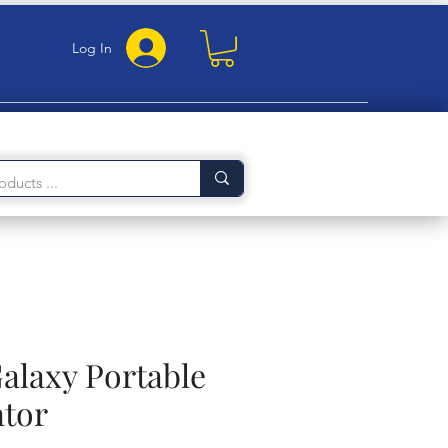
Log In
laxy Portable
ator