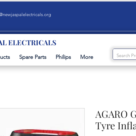
@newjaspalelectricals.org
AL ELECTRICALS
ucts
Spare Parts
Philips
More
AGARO Ga
Tyre Infl