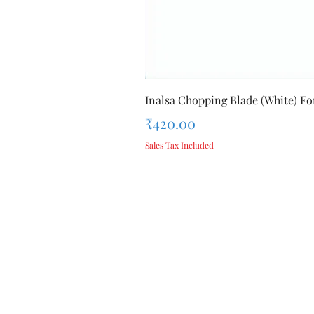
Inalsa Chopping Blade (White) For
Price
₹420.00
Sales Tax Included