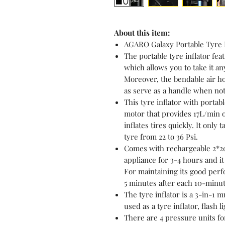
About this item:
AGARO Galaxy Portable Tyre I
The portable tyre inflator fe
which allows you to take it an
Moreover, the bendable air ho
as serve as a handle when not
This tyre inflator with porta
motor that provides 17L/min o
inflates tires quickly. It only
tyre from 22 to 36 Psi.
Comes with rechargeable 2*20
appliance for 3-4 hours and i
For maintaining its good perf
5 minutes after each 10-minut
The tyre inflator is a 3-in-1 
used as a tyre inflator, flash 
There are 4 pressure units fo