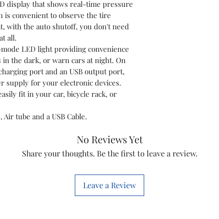
ED display that shows real-time pressure
❌
Not Eligible 
 is convenient to observe the tire
• If a custome
t, with the auto shutoff, you don't need
part or incompa
t all.
• Please conf
3-mode LED light providing convenience
before placing 
s in the dark, or warn cars at night. On
• You can cont
charging port and an USB output port,
compatibility s
 supply for your electronic devices.
asily fit in your car, bicycle rack, or
🔁 Return Proc
• Contact us 
, Air tube and a USB Cable.
order details
• Our team wil
No Reviews Yet
• Reverse pick
Share your thoughts. Be the first to leave a review.
3–5 working da
Leave a Review