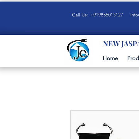
Call Us: +919855013127
info
NEW JASP
Home
Prod