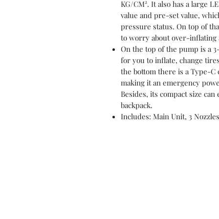
KG/CM². It also has a large L
value and pre-set value, which
pressure status. On top of tha
to worry about over-inflating a
On the top of the pump is a 
for you to inflate, change tire
the bottom there is a Type-C 
making it an emergency power
Besides, its compact size can e
backpack.
Includes: Main Unit, 3 Nozzles