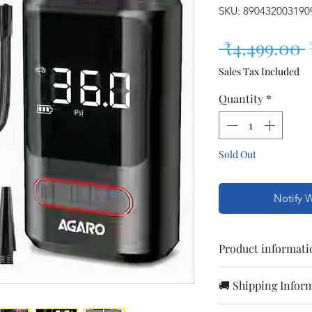
SKU: 890432003190
 ₹4,499.00 
Sales Tax Included
Quantity
*
Sold Out
Notify 
Product informati
Colour
🚚 Shipping Infor
Orders are proc