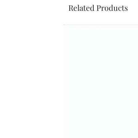
Related Products