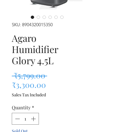
SKU: 8904320015350
Agaro
Humidifier
Glory 4.5L
Regular Price
 ₹5,799.00 
Sale Price
₹3,300.00
Sales Tax Included
Quantity
*
Sold Out