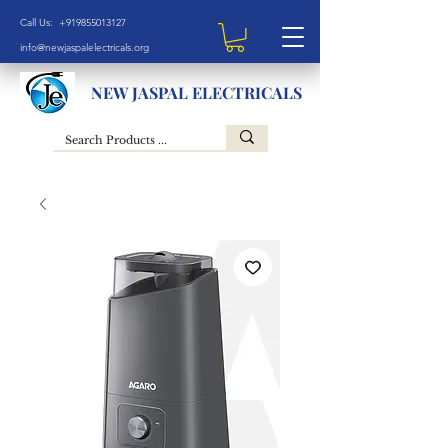
Call Us: +919855013127
info@newjaspalelectricals.org
NEW JASPAL ELECTRICALS