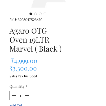
SKU: 8906047528670
Agaro OTG
Oven 19LTR
Marvel ( Black )
Regular Price
 ₹4,999.00 
Sale Price
₹3,300.00
Sales Tax Included
Quantity
*
Sold Out