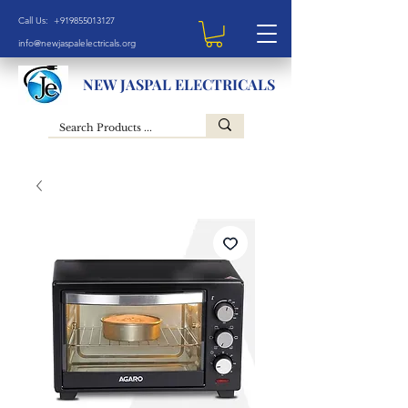
Call Us: +919855013127
info@newjaspalelectricals.org
NEW JASPAL ELECTRICALS