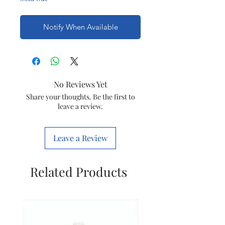
Notify When Available
No Reviews Yet
Share your thoughts. Be the first to
leave a review.
Leave a Review
Related Products