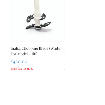
Inalsa Chopping Blade (White)
Inalsa Food Processor 
For Model - Jiff
Knob For Model - Inox 
Price
Price
₹420.00
₹280.00
Sales Tax Included
Sales Tax Included
Add to Cart