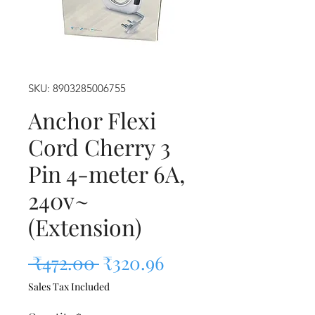
SKU: 8903285006755
Anchor Flexi
Cord Cherry 3
Pin 4-meter 6A,
240v~
(Extension)
Regular Price
Sale Price
 ₹472.00 
₹320.96
Sales Tax Included