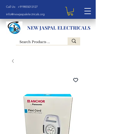
Call Us: +919855013127
info@newjaspalelectricals.org
NEW JASPAL ELECTRICALS