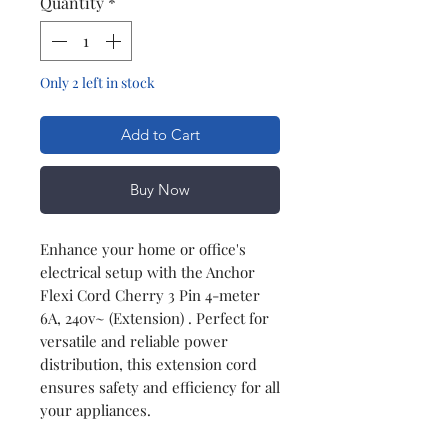
Quantity
*
Only 2 left in stock
Add to Cart
Buy Now
Enhance your home or office's
electrical setup with the Anchor
Flexi Cord Cherry 3 Pin 4-meter
6A, 240v~ (Extension) . Perfect for
versatile and reliable power
distribution, this extension cord
ensures safety and efficiency for all
your appliances.