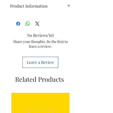
Product Information
Item
Extension
Model
Anchor
No Reviews Yet
Item Code
8903285006755
Share your thoughts. Be the first to
leave a review.
Leave a Review
Related Products