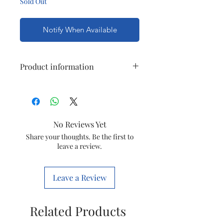
Sold Out
Notify When Available
Product information
Model
Penta
Current Rating
10A
No Reviews Yet
Circuit Type
1 Way
Share your thoughts. Be the first to
leave a review.
Number of Module
3M
Leave a Review
Color
White
Related Products