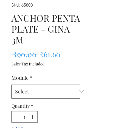
SKU: 65803
ANCHOR PENTA
PLATE - GINA
3M
Regular Price
Sale Price
 ₹90.00 
₹61.60
Sales Tax Included
Module
*
Quantity
*