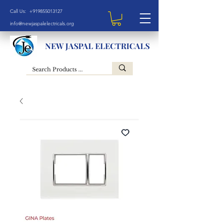
Call Us: +919855013127
info@newjaspalelectricals.org
NEW JASPAL ELECTRICALS