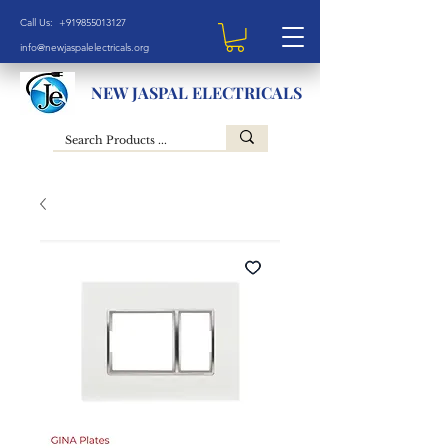
Call Us: +919855013127
info@newjaspalelectricals.org
NEW JASPAL ELECTRICALS