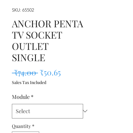
SKU: 65502
ANCHOR PENTA
TV SOCKET
OUTLET
SINGLE
Regular Price
Sale Price
 ₹74.00 
₹50.65
Sales Tax Included
Module
*
Quantity
*