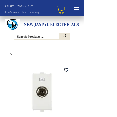
Call Us: +919855013127
info@newjaspalelectricals.org
NEW JASPAL ELECTRICALS