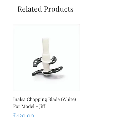
Related Products
Inalsa Chopping Blade (White)
Inalsa Food Processor 
For Model - Jiff
Knob For Model - Inox 
Price
Price
₹420.00
₹280.00
Sales Tax Included
Sales Tax Included