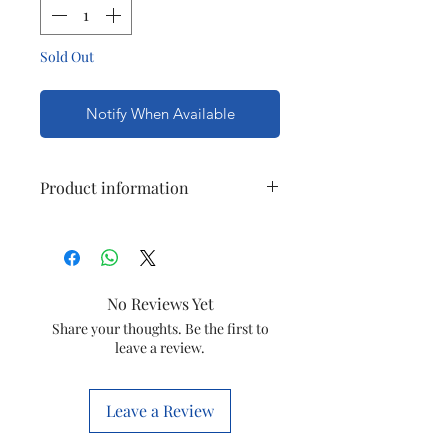
Sold Out
Notify When Available
Product information
Item
65502
code
No Reviews Yet
Item
TV SOCKET
Share your thoughts. Be the first to
OUTLET SINGLE
leave a review.
Brand
ANCHOR PENTA
Leave a Review