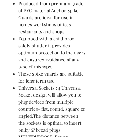
Produced from premium grade
of PVC material Anchor Spike
Guards are ideal for use in
homes workshops offices
restaurants and shops.
Equipped with a child proof
safety shutter it provides
optimum protection to the users
and ensures avoidance of any
type of mishaps.
These spike guards are suitable
for long term use.
Universal Sockets : 4 Universal
Socket design will allow you to
plug devices from multiple
countries- flat, round, square or
angled.The distance between
the sockets is optimal to insert
bulky & broad plugs.
MULTIPURPOSE: Power