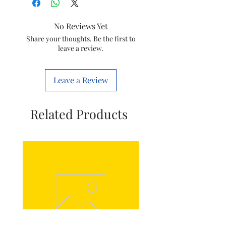
panasonic
No Reviews Yet
Colour
White
Share your thoughts. Be the first to
leave a review.
Total Power
4
Outlets
Leave a Review
Voltage
250 Volts
Item
27.5 x 5.5 x 4.5
Related Products
Dimensions
Centimeters
LxWxH