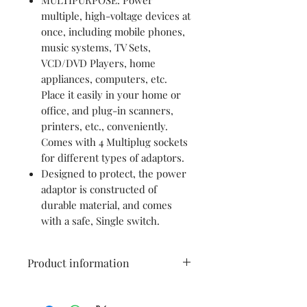
multiple, high-voltage devices at
once, including mobile phones,
music systems, TV Sets,
VCD/DVD Players, home
appliances, computers, etc.
Place it easily in your home or
office, and plug-in scanners,
printers, etc., conveniently.
Comes with 4 Multiplug sockets
for different types of adaptors.
Designed to protect, the power
adaptor is constructed of
durable material, and comes
with a safe, Single switch.
Product information
Brand
anchor by