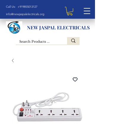
Call Us: +919855013127
info@newjaspalelectricals.org
NEW JASPAL ELECTRICALS