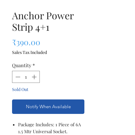
Anchor Power
Strip 4+1
Price
₹390.00
Sales Tax Included
Quantity
*
Sold Out
Notify When Available
Package Includes: 1 Piece of 6A
1.5 Mtr Universal Socket.