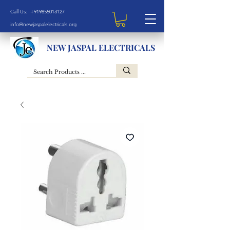
Call Us: +919855013127
info@newjaspalelectricals.org
NEW JASPAL ELECTRICALS