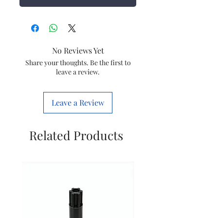
No Reviews Yet
Share your thoughts. Be the first to
leave a review.
Leave a Review
Related Products