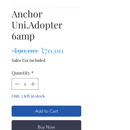
Anchor
Uni.Adopter
6amp
Regular Price
Sale Price
 ₹90.00 
₹70.00
Sales Tax Included
Quantity
*
Only 2 left in stock
Add to Cart
Buy Now