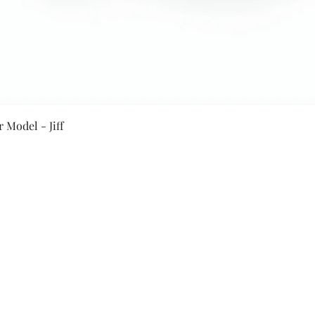
Quick View
 Model - Jiff
Secure Payment By