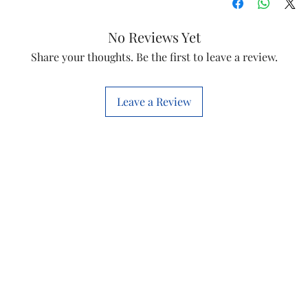
Brand
No Reviews Yet
Model Name
Share your thoughts. Be the first to leave a review.
Shade
Leave a Review
Color
Type
Insulation Mater
Conductor Mater