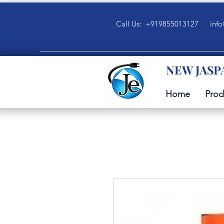
Call Us: +919855013127
info
NEW JASP
Home
Prod