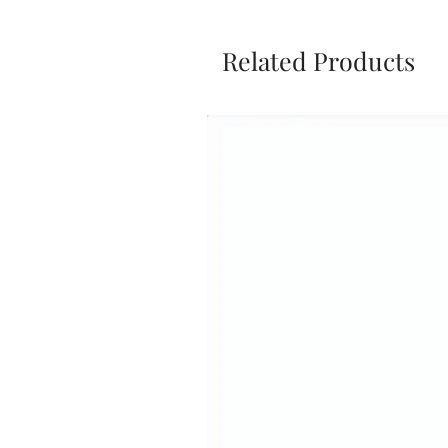
Related Products