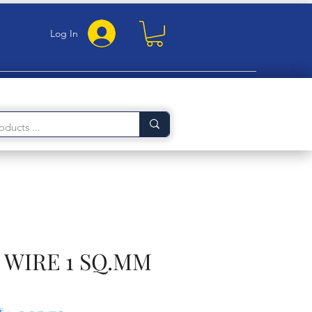
Log In
WIRE 1 SQ.MM