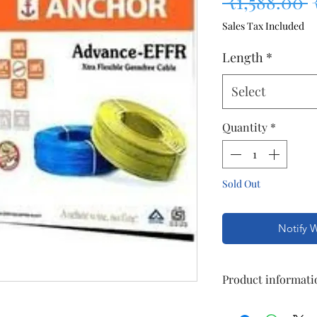
R
 ₹1,588.00 
Sales Tax Included
Length
*
Select
Quantity
*
Sold Out
Notify 
Product informati
General