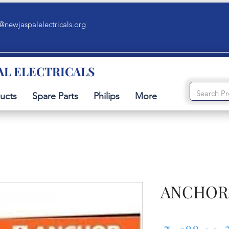
@newjaspalelectricals.org
AL ELECTRICALS
ucts
Spare Parts
Philips
More
ANCHOR 