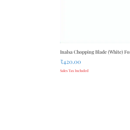
Inalsa Chopping Blade (White) For
Price
₹420.00
Sales Tax Included