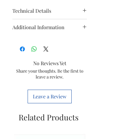
Technical Details
Manufacturer
‎Panasonic
Additional Information
Life Solution
India Pvt Ltd
Manufacturer
Panasonic
Life Solution
Country of
‎India
India Pvt
Origin
No Reviews Yet
Ltd,
Share your thoughts. Be the first to
02241304130
Imported By
‎Panasonic
leave a review.
Life
Packer
Panasonic
Solutions
Life Solution
Leave a Review
India Pvt Ltd
India Pvt
Ltd,
Item model
‎22720
Related Products
02241304130
number
Item Weight
200 g
Product
‎5.2 x 2.7 x 9.7