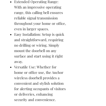
Extended Operating Range:
With an impressive operating
range, this calling bell ensures
reliable signal transmission
throughout your home or office,
even in larger spaces.
Easy Installation: Setup is quick
and straightforward, requiring
no drilling or wiring. Simply
mount the doorbell on any
surface and start using it right
away.
Versatile Use: Whether for
home or office use, the Anchor
wireless doorbell provides a
convenient and stylish solution
for alerting occupants of visitors
or deliveries, enhancing
security and convenience.