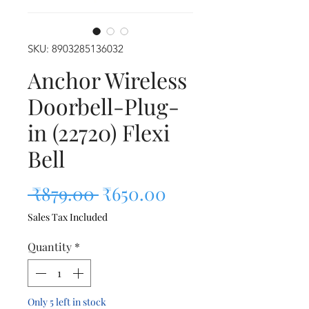
SKU: 8903285136032
Anchor Wireless
Doorbell-Plug-
in (22720) Flexi
Bell
Regular Price
Sale Price
 ₹879.00 
₹650.00
Sales Tax Included
Quantity
*
Only 5 left in stock