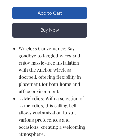
Add to Cart
Buy Now
Wireless Convenience: Say
goodbye to tangled wires and
enjoy hassle-free installation
with the Anchor wireless
doorbell, offering flexibility in
placement for both home and
office environments.
45 Melodies: With a selection of
45 melodies, this calling bell
allows customization to suit
various preferences and
occasions, creating a welcoming
atmosphere.