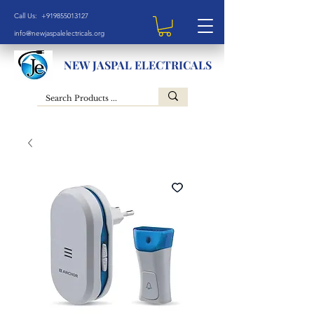
Call Us: +919855013127
info@newjaspalelectricals.org
NEW JASPAL ELECTRICALS