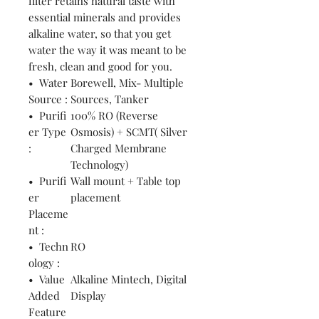
filter retains natural taste with
essential minerals and provides
alkaline water, so that you get
water the way it was meant to be
fresh, clean and good for you.
• Water
Borewell, Mix- Multiple
Source :
Sources, Tanker
• Purifi
100% RO (Reverse
er Type
Osmosis) + SCMT( Silver
:
Charged Membrane
Technology)
• Purifi
Wall mount + Table top
er
placement
Placeme
nt :
• Techn
RO
ology :
• Value
Alkaline Mintech, Digital
Added
Display
Feature