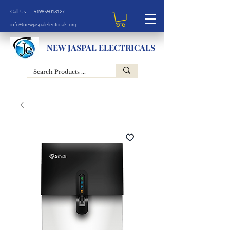
Call Us: +919855013127
info@newjaspalelectricals.org
NEW JASPAL ELECTRICALS