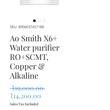
SKU: 8906037457188
Ao Smith X6+
Water purifier
RO+SCMT,
Copper &
Alkaline
Regular Price
 ₹19,000.00 
Sale Price
₹14,200.00
Sales Tax Included