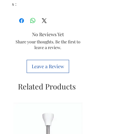
s :
No Reviews Yet
Share your thoughts. Be the first to
leave a review.
Leave a Review
Related Products