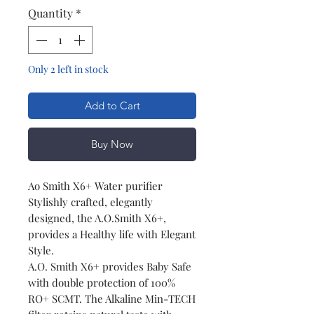
Quantity
*
Only 2 left in stock
Add to Cart
Buy Now
Ao Smith X6+ Water purifier
Stylishly crafted, elegantly
designed, the A.O.Smith X6+,
provides a Healthy life with Elegant
Style.
A.O. Smith X6+ provides Baby Safe
with double protection of 100%
RO+ SCMT. The Alkaline Min-TECH