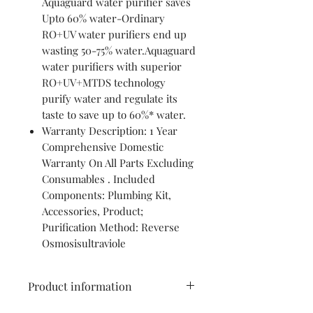
Aquaguard water purifier saves
Upto 60% water-Ordinary
RO+UV water purifiers end up
wasting 50-75% water.Aquaguard
water purifiers with superior
RO+UV+MTDS technology
purify water and regulate its
taste to save up to 60%* water.
Warranty Description: 1 Year
Comprehensive Domestic
Warranty On All Parts Excluding
Consumables . Included
Components: Plumbing Kit,
Accessories, Product;
Purification Method: Reverse
Osmosisultraviole
Product information