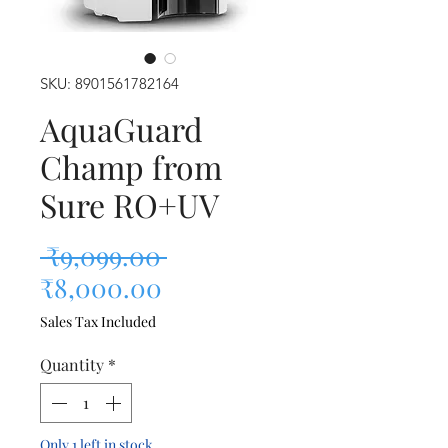
SKU: 8901561782164
AquaGuard
Champ from
Sure RO+UV
Regular Price
 ₹9,099.00 
Sale Price
₹8,000.00
Sales Tax Included
Quantity
*
Only 1 left in stock