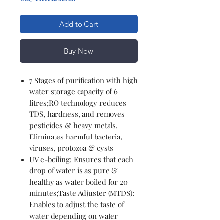
Add to Cart
Buy Now
7 Stages of purification with high
water storage capacity of 6
litres;RO technology reduces
TDS, hardness, and removes
pesticides & heavy metals.
Eliminates harmful bacteria,
viruses, protozoa & cysts
UV e-boiling: Ensures that each
drop of water is as pure &
healthy as water boiled for 20+
minutes;Taste Adjuster (MTDS):
Enables to adjust the taste of
water depending on water