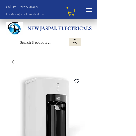
Call Us: +919855013127
info@newjaspalelectricals.org
NEW JASPAL ELECTRICALS