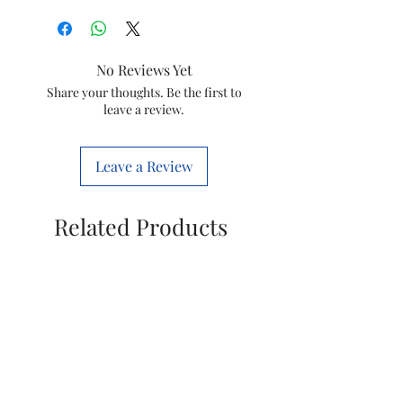
Brand
Eureka Forbes
Colour
Black
No Reviews Yet
Special
Change Filter
Share your thoughts. Be the first to
leave a review.
Feature
Indicator
Product
27L x 32W x
Leave a Review
Dimensions
48H
Centimeters
Related Products
Package
Cartridges
Information