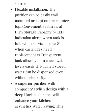
source
Flexible installation: The
purifier can be easily wall
mounted or kept on the counter
top.;Convenient Features: a)
High Storage Capacity b) LED
indication alerts when tank is
full, when service is due &
when cartridges need
replacement c) Transparent
tank allows you to check water
levels easily d) Purified stored
water can be dispensed even
without electricity.
A superior purifier with
compact & stylish design with a
deep black colour that will
enhance your kitchen
aesthetics;Water Saving: This