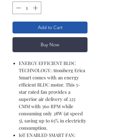
Add to Cart
Buy Now
ENERGY EFFICIENT BLDC
TECHNOLOGY: Atomberg Erica
Smart comes with an energy
efficient BLDC motor. This 5-
star rated fan provides a
superior air delivery of 225
CMM with 360 RPM while
consuming only 28W (at speed
5), saving up to 65% in electricity
consumption.
IoT ENABLED SMART FAN: