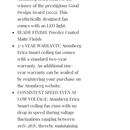
winner of the prestigious Good
Design Award (2022). This
aesthetically designed fan
comes with an LED light.
BLADE FINISH: Powder Coated
Matte Finish
2+1 YEAR WARRANTY: Atomberg
Erica Smart ceiling fan comes
with a standard two-year
warranty. An additional one-
year warranty can be availed of
by registering your purchase on
the Atomberg website.
CONSISTENT SPEED EVEN AT
LOW VOLTAGE: Atomberg Erica
Smart ceiling fan runs with no
drop in speed during voltage
fluctuations ranging between
165V-285V, thereby maintaining