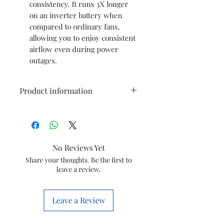
consistency. It runs 3X longer
on an inverter battery when
compared to ordinary fans,
allowing you to enjoy consistent
airflow even during power
outages.
Product information
Brand
Atomberg
Colour
Snow White
No Reviews Yet
Electric fan
Ceiling Fan
Share your thoughts. Be the first to
leave a review.
design
Power Source
Corded
Leave a Review
Electric