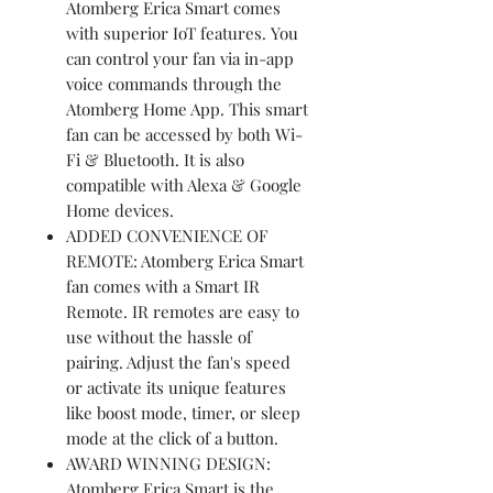
Atomberg Erica Smart comes
with superior IoT features. You
can control your fan via in-app
voice commands through the
Atomberg Home App. This smart
fan can be accessed by both Wi-
Fi & Bluetooth. It is also
compatible with Alexa & Google
Home devices.
ADDED CONVENIENCE OF
REMOTE: Atomberg Erica Smart
fan comes with a Smart IR
Remote. IR remotes are easy to
use without the hassle of
pairing. Adjust the fan's speed
or activate its unique features
like boost mode, timer, or sleep
mode at the click of a button.
AWARD WINNING DESIGN:
Atomberg Erica Smart is the