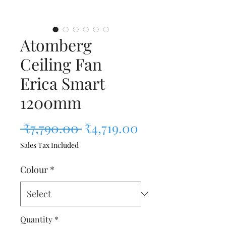
Atomberg
Ceiling Fan
Erica Smart
1200mm
Regular Price
Sale Price
 ₹7,790.00 
₹4,719.00
Sales Tax Included
Colour
*
Quantity
*