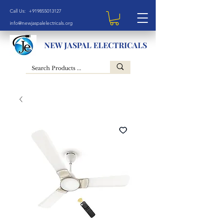
Call Us: +919855013127
info@newjaspalelectricals.org
NEW JASPAL ELECTRICALS