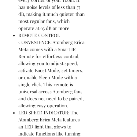
has noise levels of less than 57
dB, making it much quieter than
most regular fans, which
operate at 65 dB or more.
REMOTE CONTROL
CONVENIENCE: Atomberg Erica
Meta comes with a Smart IR
Remote for effortless control,
allowing you to adjust speed,
activate Boost Mode, set timers,
or enable Sleep Mode with a
single click. This remote is
universal across Atomberg fans
and does not need to be paired,
allowing easy operation.
LED SPEED INDICATOR: The
Atomberg Erica Meta features
an LED light that glows to
indicate functions like turning