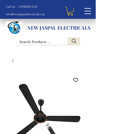
Call Us: +919855013127
info@newjaspalelectricals.org
NEW JASPAL ELECTRICALS