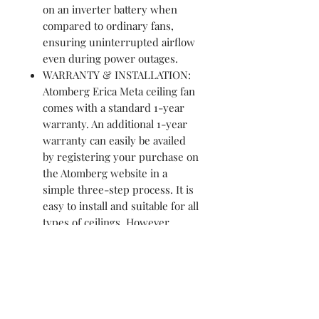
on an inverter battery when
compared to ordinary fans,
ensuring uninterrupted airflow
even during power outages.
WARRANTY & INSTALLATION:
Atomberg Erica Meta ceiling fan
comes with a standard 1-year
warranty. An additional 1-year
warranty can easily be availed
by registering your purchase on
the Atomberg website in a
simple three-step process. It is
easy to install and suitable for all
types of ceilings. However,
should you need any help,
professional installation services
are available at a nominal cost
across India. To avail of this
service, call our toll-free