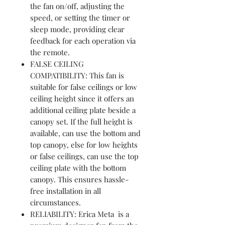
the fan on/off, adjusting the
speed, or setting the timer or
sleep mode, providing clear
feedback for each operation via
the remote.
FALSE CEILING
COMPATIBILITY: This fan is
suitable for false ceilings or low
ceiling height since it offers an
additional ceiling plate beside a
canopy set. If the full height is
available, can use the bottom and
top canopy, else for low heights
or false ceilings, can use the top
ceiling plate with the bottom
canopy. This ensures hassle-
free installation in all
circumstances.
RELIABILITY: Erica Meta is a