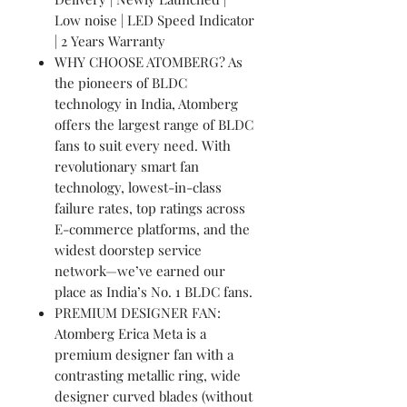
Low noise | LED Speed Indicator
| 2 Years Warranty
WHY CHOOSE ATOMBERG? As
the pioneers of BLDC
technology in India, Atomberg
offers the largest range of BLDC
fans to suit every need. With
revolutionary smart fan
technology, lowest-in-class
failure rates, top ratings across
E-commerce platforms, and the
widest doorstep service
network—we’ve earned our
place as India’s No. 1 BLDC fans.
PREMIUM DESIGNER FAN:
Atomberg Erica Meta is a
premium designer fan with a
contrasting metallic ring, wide
designer curved blades (without