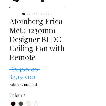
Atomberg Erica
Meta 1230mm
Designer BLDC
Ceiling Fan with
Remote
Regular Price
 ₹5,400.00 
Sale Price
₹3,150.00
Sales Tax Included
Colour
*