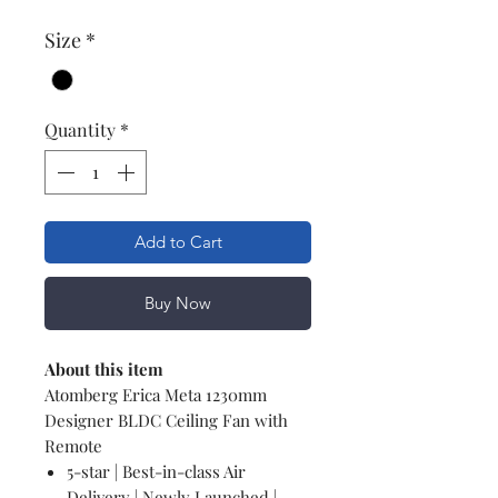
Size
*
Quantity
*
Add to Cart
Buy Now
About this item
Atomberg Erica Meta 1230mm
Designer BLDC Ceiling Fan with
Remote
5-star | Best-in-class Air
Delivery | Newly Launched |