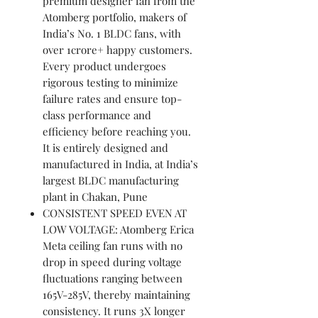
premium designer fan from the
Atomberg portfolio, makers of
India’s No. 1 BLDC fans, with
over 1crore+ happy customers.
Every product undergoes
rigorous testing to minimize
failure rates and ensure top-
class performance and
efficiency before reaching you.
It is entirely designed and
manufactured in India, at India’s
largest BLDC manufacturing
plant in Chakan, Pune
CONSISTENT SPEED EVEN AT
LOW VOLTAGE: Atomberg Erica
Meta ceiling fan runs with no
drop in speed during voltage
fluctuations ranging between
165V-285V, thereby maintaining
consistency. It runs 3X longer