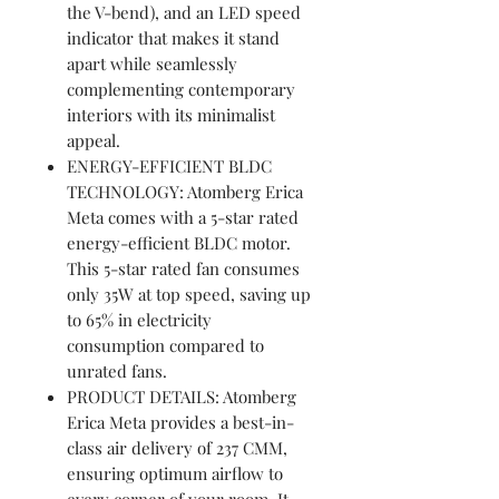
the V-bend), and an LED speed
indicator that makes it stand
apart while seamlessly
complementing contemporary
interiors with its minimalist
appeal.
ENERGY-EFFICIENT BLDC
TECHNOLOGY: Atomberg Erica
Meta comes with a 5-star rated
energy-efficient BLDC motor.
This 5-star rated fan consumes
only 35W at top speed, saving up
to 65% in electricity
consumption compared to
unrated fans.
PRODUCT DETAILS: Atomberg
Erica Meta provides a best-in-
class air delivery of 237 CMM,
ensuring optimum airflow to
every corner of your room. It