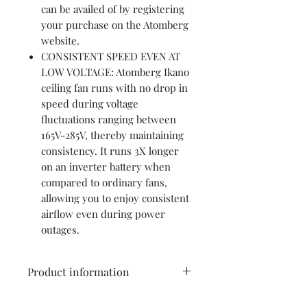
can be availed of by registering
your purchase on the Atomberg
website.
CONSISTENT SPEED EVEN AT
LOW VOLTAGE: Atomberg Ikano
ceiling fan runs with no drop in
speed during voltage
fluctuations ranging between
165V-285V, thereby maintaining
consistency. It runs 3X longer
on an inverter battery when
compared to ordinary fans,
allowing you to enjoy consistent
airflow even during power
outages.
Product information
Brand
Atomberg