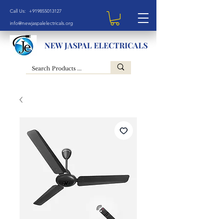
Call Us: +919855013127
info@newjaspalelectricals.org
NEW JASPAL ELECTRICALS