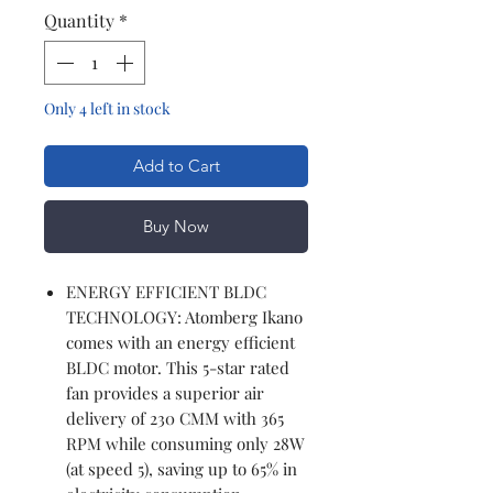
Quantity
*
Only 4 left in stock
Add to Cart
Buy Now
ENERGY EFFICIENT BLDC
TECHNOLOGY: Atomberg Ikano
comes with an energy efficient
BLDC motor. This 5-star rated
fan provides a superior air
delivery of 230 CMM with 365
RPM while consuming only 28W
(at speed 5), saving up to 65% in