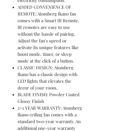
electricity consumption.
ADDED CONVENIENCE OF
REMOTE: Atomberg Ikano fan
comes with a Smart IR Remote.
IR remotes are easy to use
without the hassle of pairing.
Adjust the fan's speed or
activate its unique features like
boost mode, timer, or sleep
mode at the click of a button.
CLASSIC DESIGN: Atomberg
Ikano has a classic design with
LED lights that elevates the
decor of your room.
BLADE FINISH: Powder Coated
Glossy Finish
2+1 YEAR WARRANTY: Atomberg
Ikano ceiling fan comes with a
standard two-year warranty. An
additional one-year warranty