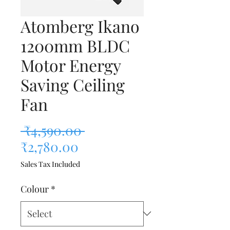
Atomberg Ikano
1200mm BLDC
Motor Energy
Saving Ceiling
Fan
Regular Price
 ₹4,590.00 
Sale Price
₹2,780.00
Sales Tax Included
Colour
*