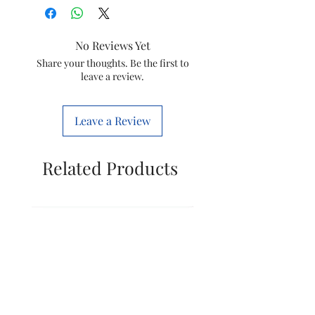
Colour
Gloss Black
No Reviews Yet
Electric fan
Ceiling Fan
Share your thoughts. Be the first to
leave a review.
design
Power Source
Corded
Leave a Review
Electric
Style
Modern
Related Products
Product
57D x 28W x
Dimensions
20H
Centimeters
Room Type
Office,
Living
Room,
Bedroom,