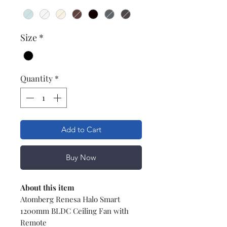
Size
*
Quantity
*
Add to Cart
Buy Now
About this item
Atomberg Renesa Halo Smart
1200mm BLDC Ceiling Fan with
Remote