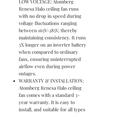
LOW VOLTAGE: Atomberg
Renesa Halo ceiling fan runs
with no drop in speed during
voltage fluctuations ranging
between 165V-285V, thereby
maintaining consistency. It runs
3X longer on an inverter battery
when compared to ordinary
fans, ensuring uninterrupted
airflow even during power
outages.
WARRANTY & INSTALLATION:
Atomberg Renesa Halo ceiling
fan comes with a standard 3-
year warranty. It is easy to
install, and suitable for all types
of ceilings. However, should you
need any help, professional
installation services are available
at a nominal cost across India.