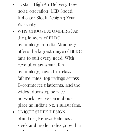
5 star | High Air Delivery Low
noise operation LED Speed
Indicator Sleek Design 3 Year
Warranty
WHY CHOOSE ATOMBERG? As
the pioneers of BLDC
technology in India, Atomberg
offers the largest range of BLDC
fans to suit every need. With
revolutionary smart fan
technology, lowest-in-class
failure rates, top ratings across
E-commerce platforms, and the
widest doorstep service
network—we’ve earned our
place as India’s No. 1 BLDC fans.
UNIQUE SLEEK DESIGN:
Atomberg Renesa Halo has a
sleek and modern design with a