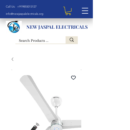
Call Us: +919855013127
info@newjaspalelectricals.org
NEW JASPAL ELECTRICALS