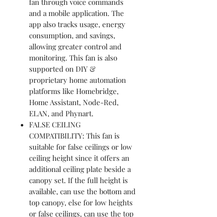
fan through voice commands
and a mobile application. The
app also tracks usage, energy
consumption, and savings,
allowing greater control and
monitoring. This fan is also
supported on DIY &
proprietary home automation
platforms like Homebridge,
Home Assistant, Node-Red,
ELAN, and Phynart.
FALSE CEILING
COMPATIBILITY: This fan is
suitable for false ceilings or low
ceiling height since it offers an
additional ceiling plate beside a
canopy set. If the full height is
available, can use the bottom and
top canopy, else for low heights
or false ceilings, can use the top