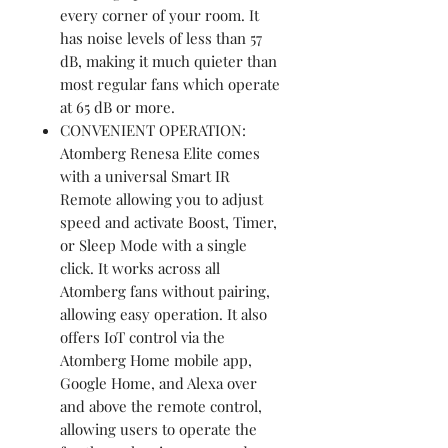
every corner of your room. It
has noise levels of less than 57
dB, making it much quieter than
most regular fans which operate
at 65 dB or more.
CONVENIENT OPERATION:
Atomberg Renesa Elite comes
with a universal Smart IR
Remote allowing you to adjust
speed and activate Boost, Timer,
or Sleep Mode with a single
click. It works across all
Atomberg fans without pairing,
allowing easy operation. It also
offers IoT control via the
Atomberg Home mobile app,
Google Home, and Alexa over
and above the remote control,
allowing users to operate the