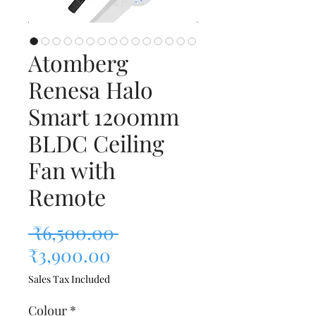
Atomberg
Renesa Halo
Smart 1200mm
BLDC Ceiling
Fan with
Remote
Regular Price
 ₹6,500.00 
Sale Price
₹3,900.00
Sales Tax Included
Colour
*