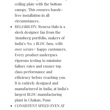
ceiling plate with the bottom
canopy. This ensures hassle-
free installation in all
circumstances.
RELIABILITY: Renesa Halo is a
sleek designer fan from the
Atomberg portfolio, makers of
India’s No. 1 BLDC fans, with
over 1crore+ happy customers.
Every product undergoes
rigorous testing to minimize
failure rates and ensure top
class performance and
efficiency before reaching you.
It is entirely designed and
manufactured in India, at India’s
largest BLDC manufacturing
plant in Chakan, Pune
CONSISTENT SPEED EVEN AT