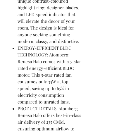
unique contrast-coloured
highlight ring, designer blades,
and LED speed indicator that
will elevate the decor of your
room. The design is ideal for
anyone seeking something
modern, classy, and distinctive.
ENERGY-EFFICIENT BLDC
TECHNOLOGY: Atomberg
Renesa Halo comes with a 5-star
rated energy-efficient BLDC
motor. This 5-star rated fan
consumes only 35W at top
speed, saving up to 65% in
electricity consumption
compared to unrated fans.
PRODUCT DETAILS: Atomberg
Renesa Halo offers best-in-class
air delivery of 235 CMM,
ensuring optimum airflow to