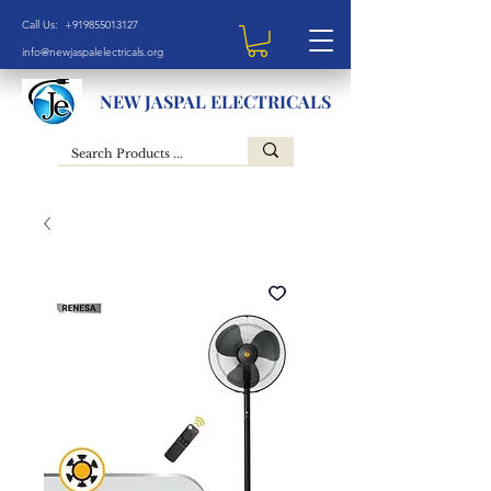
Call Us: +919855013127
info@newjaspalelectricals.org
NEW JASPAL ELECTRICALS