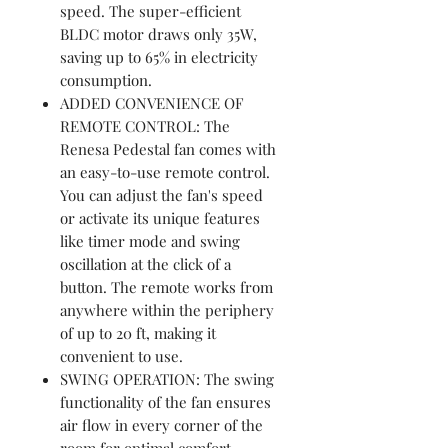
speed. The super-efficient
BLDC motor draws only 35W,
saving up to 65% in electricity
consumption.
ADDED CONVENIENCE OF
REMOTE CONTROL: The
Renesa Pedestal fan comes with
an easy-to-use remote control.
You can adjust the fan's speed
or activate its unique features
like timer mode and swing
oscillation at the click of a
button. The remote works from
anywhere within the periphery
of up to 20 ft, making it
convenient to use.
SWING OPERATION: The swing
functionality of the fan ensures
air flow in every corner of the
room for optimal comfort.