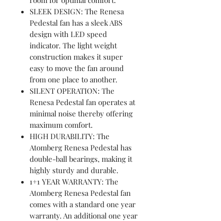
SLEEK DESIGN: The Renesa
Pedestal fan has a sleek ABS
design with LED speed
indicator. The light weight
construction makes it super
easy to move the fan around
from one place to another.
SILENT OPERATION: The
Renesa Pedestal fan operates at
minimal noise thereby offering
maximum comfort.
HIGH DURABILITY: The
Atomberg Renesa Pedestal has
double-ball bearings, making it
highly sturdy and durable.
1+1 YEAR WARRANTY: The
Atomberg Renesa Pedestal fan
comes with a standard one year
warranty. An additional one year