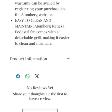
warranty can be availed by
registering your purchase on
the Atomberg website.
EASY TO CLEAN AND
MAINTAIN: Atomberg Renesa
Pedestal fan comes with a
detachable grill, making it easier
to clean and maintain.
Product information
Brand
Atomberg
Colour
Midnight
No Reviews Yet
Black
Share your thoughts. Be the first to
leave a review.
Electric fan
pedestal fan
design