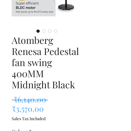
Atomberg
Renesa Pedestal
fan swing
400MM
Midnight Black
Regular Price
 ₹6,140.00 
Sale Price
₹3,570.00
Sales Tax Included