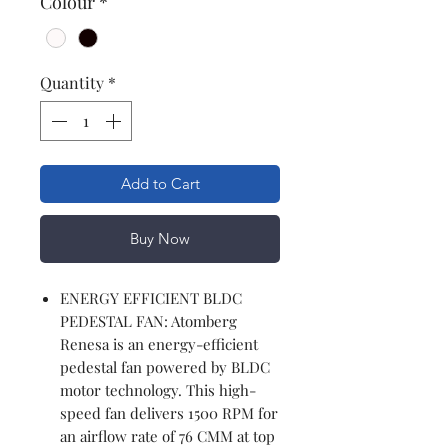
Colour
*
Quantity
*
Add to Cart
Buy Now
ENERGY EFFICIENT BLDC
PEDESTAL FAN: Atomberg
Renesa is an energy-efficient
pedestal fan powered by BLDC
motor technology. This high-
speed fan delivers 1500 RPM for
an airflow rate of 76 CMM at top