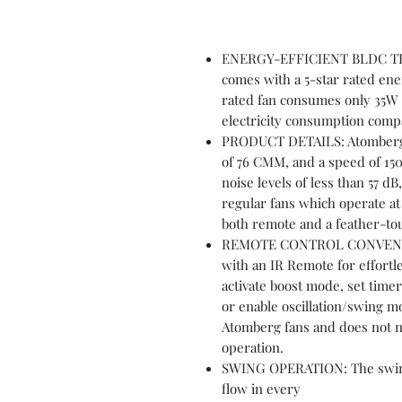
ENERGY-EFFICIENT BLDC TE
comes with a 5-star rated ene
rated fan consumes only 35W a
electricity consumption comp
PRODUCT DETAILS: Atomberg R
of 76 CMM, and a speed of 15
noise levels of less than 57 d
regular fans which operate at
both remote and a feather-to
REMOTE CONTROL CONVENIEN
with an IR Remote for effortle
activate boost mode, set timer
or enable oscillation/swing m
Atomberg fans and does not n
operation.
SWING OPERATION: The swing f
flow in every