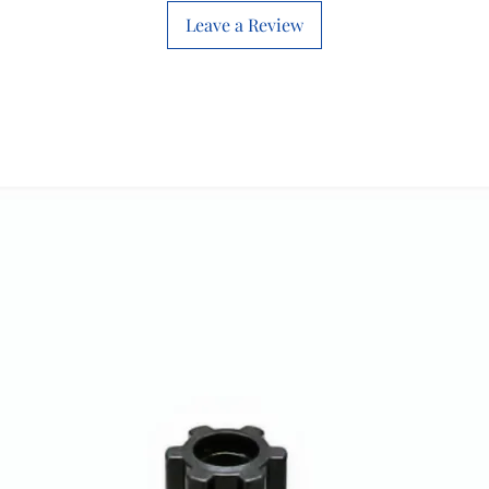
Leave a Review