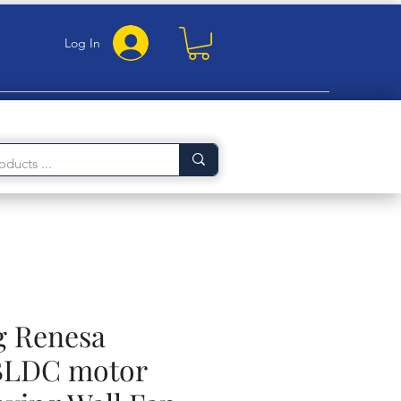
Log In
g Renesa
LDC motor