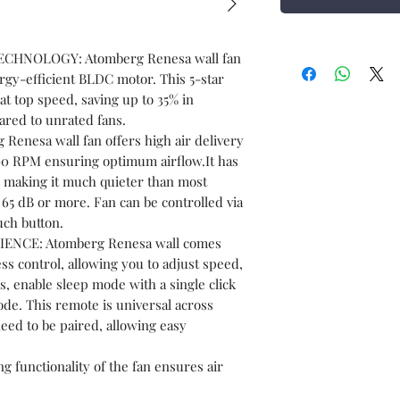
CHNOLOGY: Atomberg Renesa wall fan
rgy-efficient BLDC motor. This 5-star
t top speed, saving up to 35% in
ared to unrated fans.
enesa wall fan offers high air delivery
00 RPM ensuring optimum airflow.It has
B, making it much quieter than most
 65 dB or more. Fan can be controlled via
uch button.
CE: Atomberg Renesa wall comes
ss control, allowing you to adjust speed,
s, enable sleep mode with a single click
ode. This remote is universal across
eed to be paired, allowing easy
unctionality of the fan ensures air