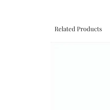
Related Products