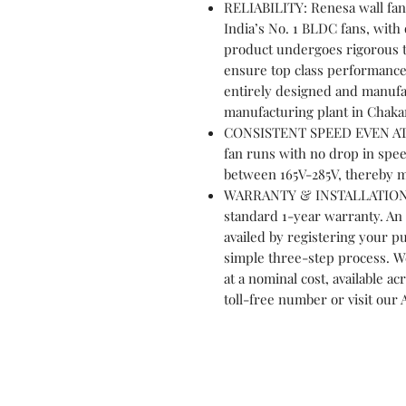
RELIABILITY: Renesa wall fan
India’s No. 1 BLDC fans, wit
product undergoes rigorous te
ensure top class performance 
entirely designed and manufac
manufacturing plant in Chaka
CONSISTENT SPEED EVEN AT 
fan runs with no drop in spee
between 165V-285V, thereby m
WARRANTY & INSTALLATION: A
standard 1-year warranty. An 
availed by registering your p
simple three-step process. We 
at a nominal cost, available acr
toll-free number or visit our