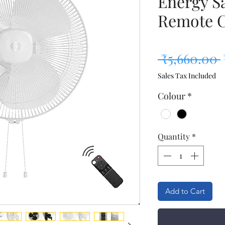
Energy S
Remote C
 ₹5,660.00 
Sales Tax Included
Colour
*
Quantity
*
Add to Cart