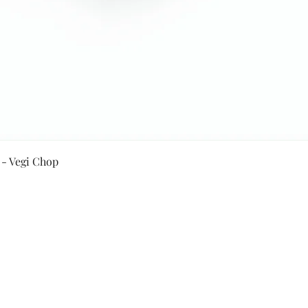
Quick View
 - Vegi Chop
Secure Payment By