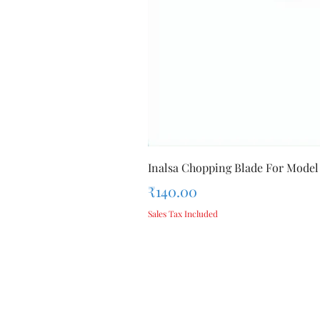
Inalsa Chopping Blade For Model
Price
₹140.00
Sales Tax Included