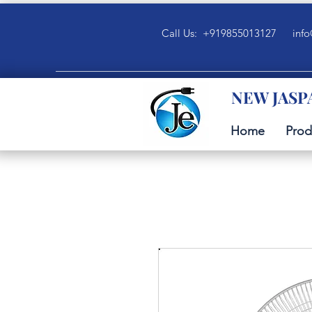
Call Us: +919855013127
info
NEW JASP
Home
Prod