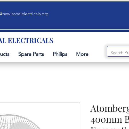
@newjaspalelectricals.org
AL ELECTRICALS
ucts
Spare Parts
Philips
More
Atomber
400mm B