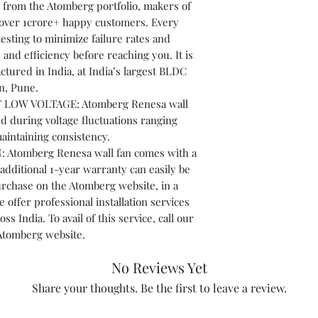
 from the Atomberg portfolio, makers of
h over 1crore+ happy customers. Every
sting to minimize failure rates and
and efficiency before reaching you. It is
tured in India, at India’s largest BLDC
n, Pune.
LOW VOLTAGE: Atomberg Renesa wall
d during voltage fluctuations ranging
aintaining consistency.
tomberg Renesa wall fan comes with a
additional 1-year warranty can easily be
urchase on the Atomberg website, in a
offer professional installation services
oss India. To avail of this service, call our
 Atomberg website.
No Reviews Yet
Share your thoughts. Be the first to leave a review.