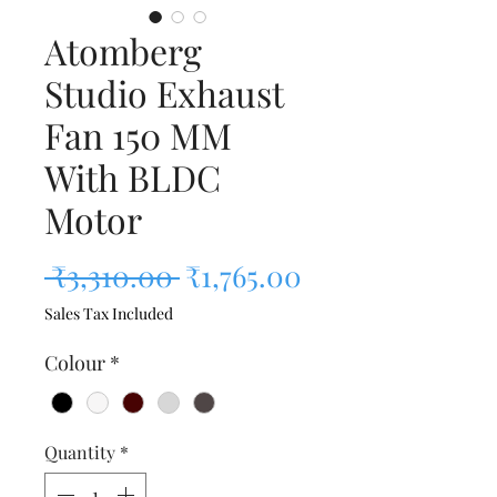
Atomberg
Studio Exhaust
Fan 150 MM
With BLDC
Motor
Regular Price
Sale Price
 ₹3,310.00 
₹1,765.00
Sales Tax Included
Colour
*
Quantity
*