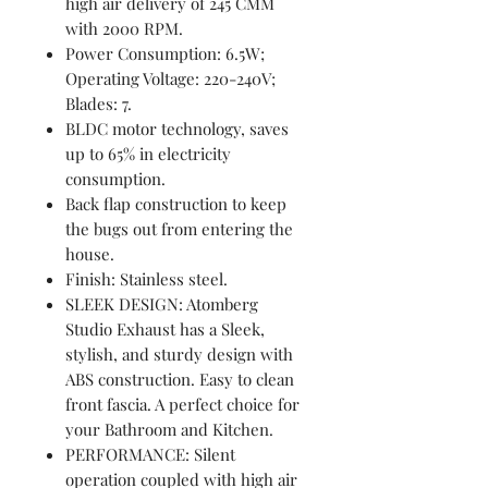
high air delivery of 245 CMM
with 2000 RPM.
Power Consumption: 6.5W;
Operating Voltage: 220-240V;
Blades: 7.
BLDC motor technology, saves
up to 65% in electricity
consumption.
Back flap construction to keep
the bugs out from entering the
house.
Finish: Stainless steel.
SLEEK DESIGN: Atomberg
Studio Exhaust has a Sleek,
stylish, and sturdy design with
ABS construction. Easy to clean
front fascia. A perfect choice for
your Bathroom and Kitchen.
PERFORMANCE: Silent
operation coupled with high air