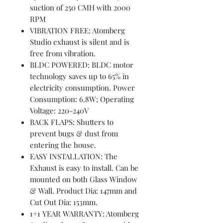
suction of 250 CMH with 2000
RPM
VIBRATION FREE: Atomberg
Studio exhaust is silent and is
free from vibration.
BLDC POWERED: BLDC motor
technology saves up to 65% in
electricity consumption. Power
Consumption: 6.8W; Operating
Voltage: 220-240V
BACK FLAPS: Shutters to
prevent bugs & dust from
entering the house.
EASY INSTALLATION: The
Exhaust is easy to install. Can be
mounted on both Glass Window
& Wall. Product Dia: 147mm and
Cut Out Dia: 153mm.
1+1 YEAR WARRANTY: Atomberg