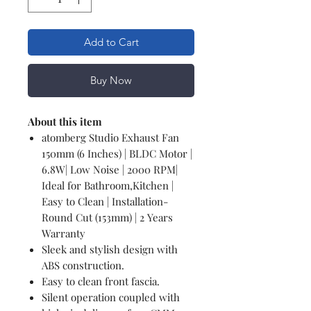
Add to Cart
Buy Now
About this item
atomberg Studio Exhaust Fan
150mm (6 Inches) | BLDC Motor |
6.8W| Low Noise | 2000 RPM|
Ideal for Bathroom,Kitchen |
Easy to Clean | Installation-
Round Cut (153mm) | 2 Years
Warranty
Sleek and stylish design with
ABS construction.
Easy to clean front fascia.
Silent operation coupled with