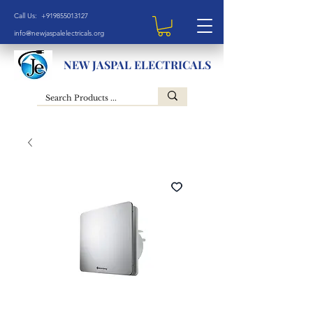
Call Us: +919855013127
info@newjaspalelectricals.org
NEW JASPAL ELECTRICALS