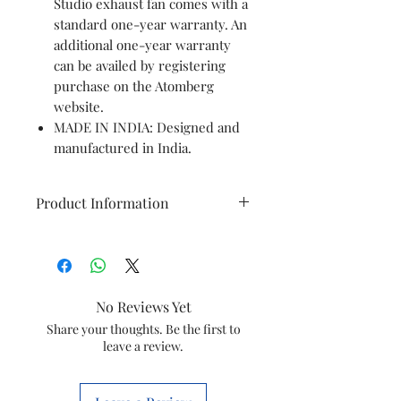
Studio exhaust fan comes with a
standard one-year warranty. An
additional one-year warranty
can be availed by registering
purchase on the Atomberg
website.
MADE IN INDIA: Designed and
manufactured in India.
Product Information
Brand
Atomberg
Colour
Brushed Steel
No Reviews Yet
Electric fan
Exhaust Fan
Share your thoughts. Be the first to
leave a review.
design
Power Source
Corded Electric