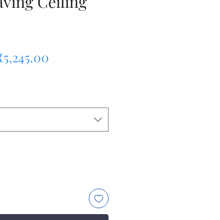
ving Ceiling
egular Price
Sale Price
₹5,245.00