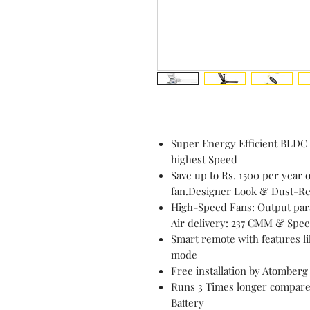
Super Energy Efficient BLDC
highest Speed
Save up to Rs. 1500 per year o
fan.Designer Look & Dust-Res
High-Speed Fans: Output para
Air delivery: 237 CMM & Spe
Smart remote with features li
mode
Free installation by Atomberg
Runs 3 Times longer compared
Battery