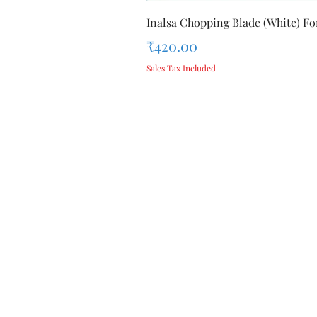
Inalsa Chopping Blade (White) For
Price
₹420.00
Sales Tax Included