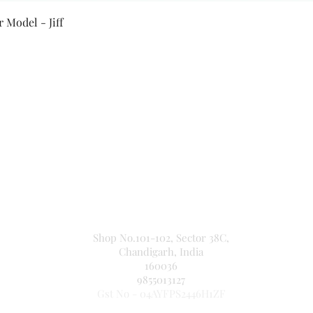
Quick View
 Model - Jiff
Secure Payment By
NEW JASPAL ELECTRICALS
Shop No.101-102, Sector 38C,
Chandigarh, India
160036
9855013127
Gst No - 04AYFPS2446H1ZF