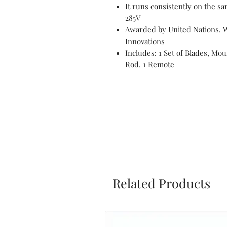
It runs consistently on the s
285V
Awarded by United Nations, 
Innovations
Includes: 1 Set of Blades, Mou
Rod, 1 Remote
Related Products