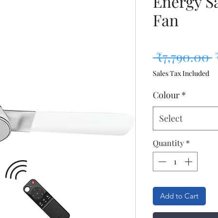
Energy Sa
Fan
R
 ₹7,790.00 
Sales Tax Included
Colour
*
Select
Quantity
*
Add to Cart