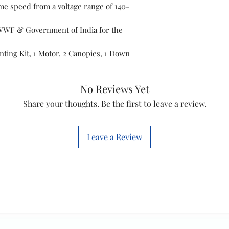
ame speed from a voltage range of 140-
Colour
WWF & Government of India for the
Item Dimension
LxWxH
nting Kit, 1 Motor, 2 Canopies, 1 Down
Material
No Reviews Yet
Controller Type
Share your thoughts. Be the first to leave a review.
Finish Type
Leave a Review