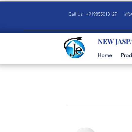
Call Us: +919855013127
info
NEW JASP
Home
Prod