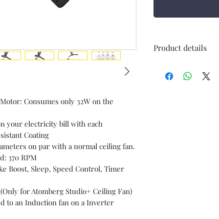
Product details
Power Source
Included
 Motor: Consumes only 32W on the
Components
n your electricity bill with each
istant Coating
meters on par with a normal ceiling fan.
Brand
ed: 370 RPM
ke Boost, Sleep, Speed Control, Timer
Mounting Type
 (Only for Atomberg Studio+ Ceiling Fan)
Indoor/Outdoor
 to an Induction fan on a Inverter
Usage