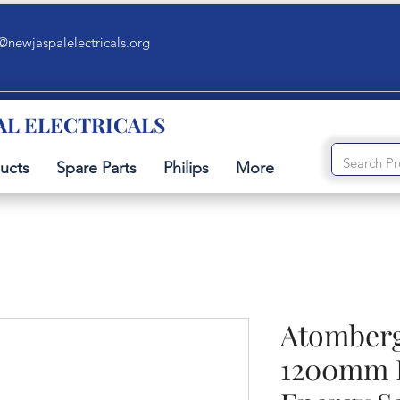
@newjaspalelectricals.org
AL ELECTRICALS
ucts
Spare Parts
Philips
More
Atomberg
1200mm 