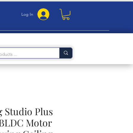
Log In
 Studio Plus
BLDC Motor