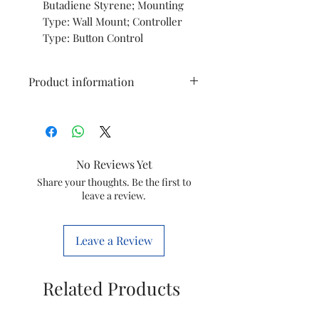
Butadiene Styrene; Mounting
Type: Wall Mount; Controller
Type: Button Control
Product information
Brand
Bajaj
Colour
Grey
No Reviews Yet
Electric fan
Exhaust Fan
Share your thoughts. Be the first to
leave a review.
design
Power
Corded
Leave a Review
Source
Electric
Style
Exhaust
Related Products
Product
16D x 30.5W x