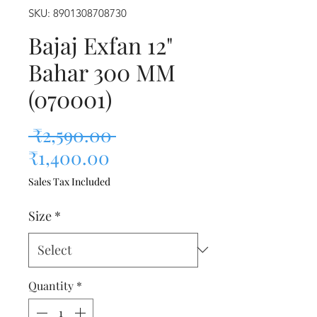
SKU: 8901308708730
Bajaj Exfan 12"
Bahar 300 MM
(070001)
Regular Price
 ₹2,590.00 
Sale Price
₹1,400.00
Sales Tax Included
Size
*
Quantity
*