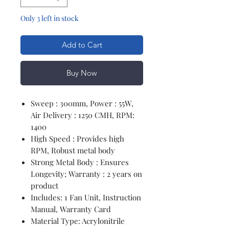
Only 3 left in stock
Add to Cart
Buy Now
Sweep : 300mm, Power : 55W,
Air Delivery : 1250 CMH, RPM:
1400
High Speed : Provides high
RPM, Robust metal body
Strong Metal Body : Ensures
Longevity; Warranty : 2 years on
product
Includes: 1 Fan Unit, Instruction
Manual, Warranty Card
Material Type: Acrylonitrile