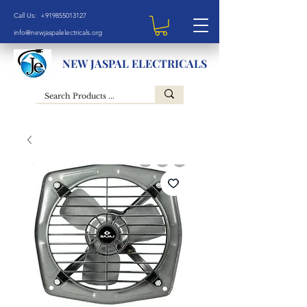
Call Us: +919855013127
info@newjaspalelectricals.org
NEW JASPAL ELECTRICALS