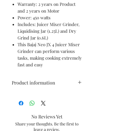
Warranty: 2 years on Product
and 2 years on Motor
Power: 450 watts
Includes: Juicer Mixer Grinder,
Liquidising Jar (1.25L) and Dry
Grind Jar (0.6L)
This Bajaj Neo JX 4 Juicer Mixer
Grinder can perform various
tasks, making cooking extremely
fast and easy
Product information
Brand
Bajaj
Colour
White/Orange
No Reviews Yet
Special
Portable
Share your thoughts. Be the first to
leave a review.
Feature