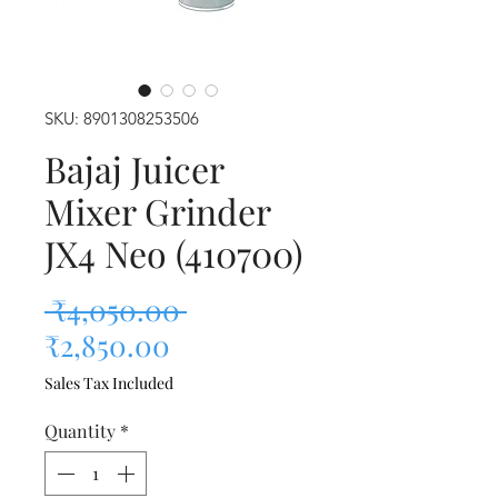
SKU: 8901308253506
Bajaj Juicer
Mixer Grinder
JX4 Neo (410700)
Regular Price
 ₹4,050.00 
Sale Price
₹2,850.00
Sales Tax Included
Quantity
*