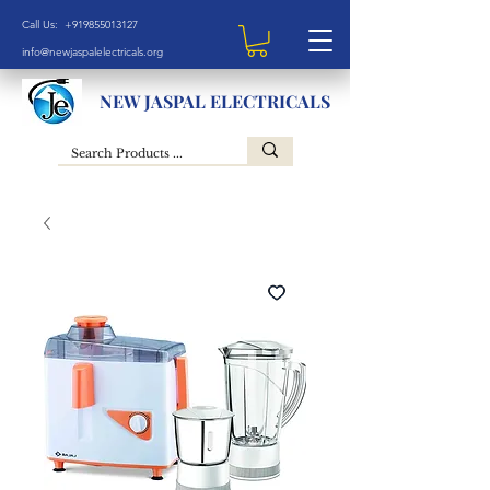
Call Us: +919855013127
info@newjaspalelectricals.org
NEW JASPAL ELECTRICALS