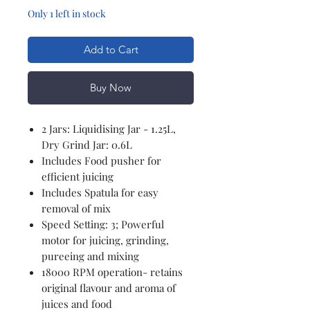
Only 1 left in stock
Add to Cart
Buy Now
2 Jars: Liquidising Jar - 1.25L,
Dry Grind Jar: 0.6L
Includes Food pusher for
efficient juicing
Includes Spatula for easy
removal of mix
Speed Setting: 3; Powerful
motor for juicing, grinding,
pureeing and mixing
18000 RPM operation- retains
original flavour and aroma of
juices and food