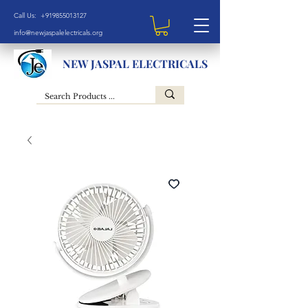
Call Us: +919855013127
info@newjaspalelectricals.org
NEW JASPAL ELECTRICALS