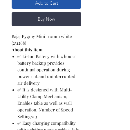
Add to Cart
Buy Now
Bajaj Pygmy Mini 110mm white
(251268)
About this item
✅ Li-Ion Battery with 4 hours’
battery backup provides
continual operation during
power cut and uninterrupted
air delivery
✅ It is designed with Multi-
Utility Clamp Mechanism;
Enables table as well as wall
operation. Number of Speed
Settings: 3
✅ Easy charging compatibility
with existing power cables, It is