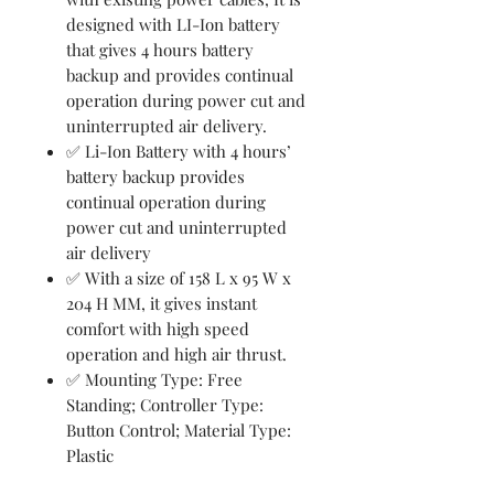
designed with LI-Ion battery
that gives 4 hours battery
backup and provides continual
operation during power cut and
uninterrupted air delivery.
✅ Li-Ion Battery with 4 hours’
battery backup provides
continual operation during
power cut and uninterrupted
air delivery
✅ With a size of 158 L x 95 W x
204 H MM, it gives instant
comfort with high speed
operation and high air thrust.
✅ Mounting Type: Free
Standing; Controller Type:
Button Control; Material Type:
Plastic