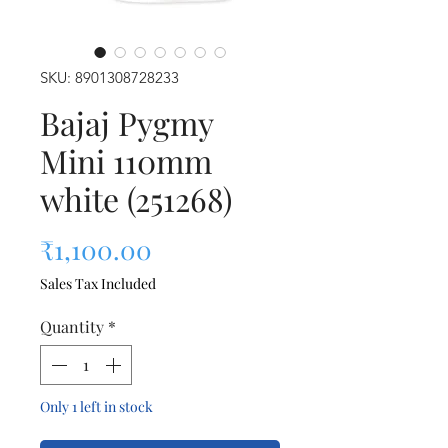
SKU: 8901308728233
Bajaj Pygmy
Mini 110mm
white (251268)
Price
₹1,100.00
Sales Tax Included
Quantity
*
Only 1 left in stock