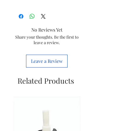
Brand
Bajaj
Colour
White
No Reviews Yet
Electric fan
Exhaust Fan
Share your thoughts. Be the first to
leave a review.
design
Power
Electric
Leave a Review
Source
Product
15D x 25W x
Related Products
Dimensions
16H
Centimeters
Room Type
NO,
Bathroom,
Kitchen