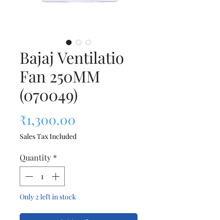
Bajaj Ventilatio
Fan 250MM
(070049)
Price
₹1,300.00
Sales Tax Included
Quantity
*
Only 2 left in stock