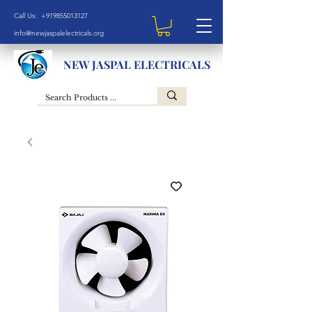
Call Us: +919855013127
info@newjaspalelectricals.org
NEW JASPAL ELECTRICALS