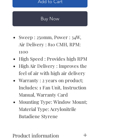
Add to Cart
Buy Now
Sweep : 250mm, Power : 34W,
Air Delivery : 810 CMH, RPM:
1100
High Speed : Provides high RPM
High Air Delivery : Improves the
feel of air with high air delivery
Warranty : 2 years on product;
Includes: 1 Fan Unit, Instruction
Manual, Warranty Card
Mounting Type: Window Mount;
Material Type: Acrylonitrile
Butadiene Styrene
Product information