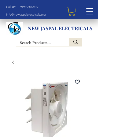
Call Us: +919855013127
info@newjaspalelectricals.org
NEW JASPAL ELECTRICALS