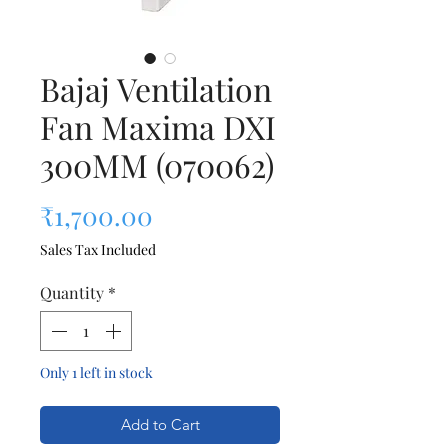
Bajaj Ventilation
Fan Maxima DXI
300MM (070062)
Price
₹1,700.00
Sales Tax Included
Quantity
*
Only 1 left in stock
Add to Cart