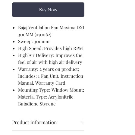
Buy Now
Bajaj Ventilation Fan Maxima DXI
300MM (070062)
Sweep: 300mm
High Speed: Provides high RPM
High Air Delivery: Improves the
feel of air with high air delivery
Warranty: 2 years on product;
Includes: 1 Fan Unit, Instruction
Manual, Warranty Card
Mounting Type: Window Mount;
Material Type: Acrylonitrile
Butadiene Styrene
Product information