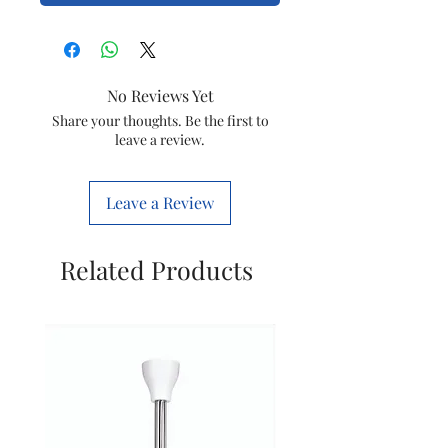
No Reviews Yet
Share your thoughts. Be the first to
leave a review.
Leave a Review
Related Products