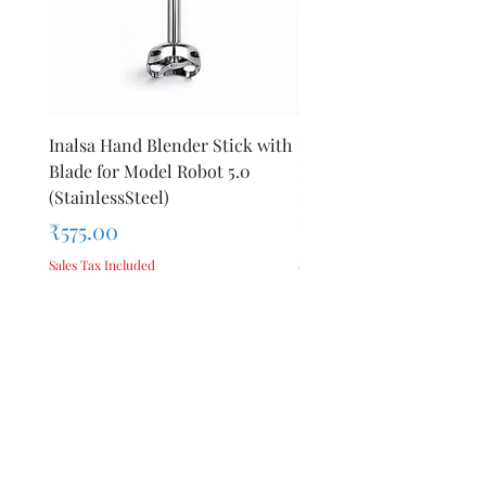
Inalsa Hand Blender Stick with
Inalsa Hand Blender Sti
Blade for Model Robot 5.0
Blade for Model Robot 
(StainlessSteel)
1000E
Price
Price
₹575.00
₹440.00
Sales Tax Included
Sales Tax Included
Add to Cart
Privacy Policy
Terms &
About Us
Conditions
Reviews
Refund Policy