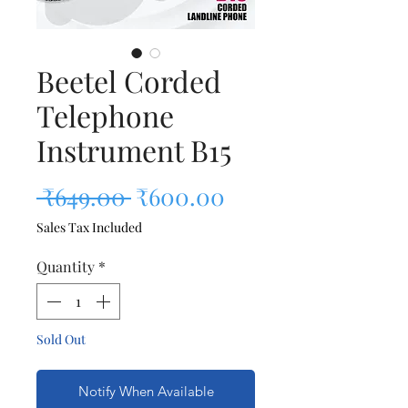
Beetel Corded
Telephone
Instrument B15
Regular Price
Sale Price
 ₹649.00 
₹600.00
Sales Tax Included
Quantity
*
Sold Out
Notify When Available