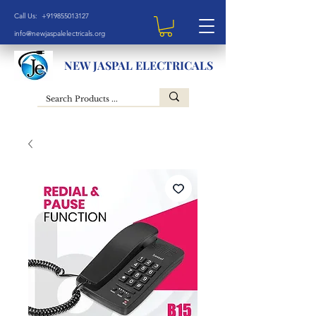
Call Us: +919855013127
info@newjaspalelectricals.org
NEW JASPAL ELECTRICALS