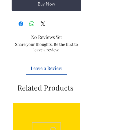
Buy Now
No Reviews Yet
Share your thoughts. Be the first to
leave a review.
Leave a Review
Related Products