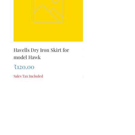
Havells Dry Iron Skirt for
Inalsa Chopping Blade (
model Hawk
For Model - Jiff
Price
Price
₹120.00
₹420.00
Sales Tax Included
Sales Tax Included
Add to Cart
Privacy Policy
Terms &
About Us