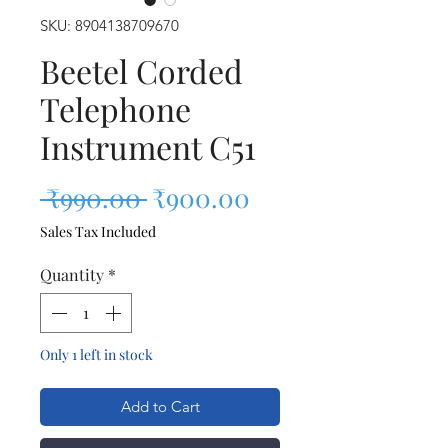
SKU: 8904138709670
Beetel Corded
Telephone
Instrument C51
Regular Price
Sale Price
 ₹990.00 
₹900.00
Sales Tax Included
Quantity
*
Only 1 left in stock
Add to Cart