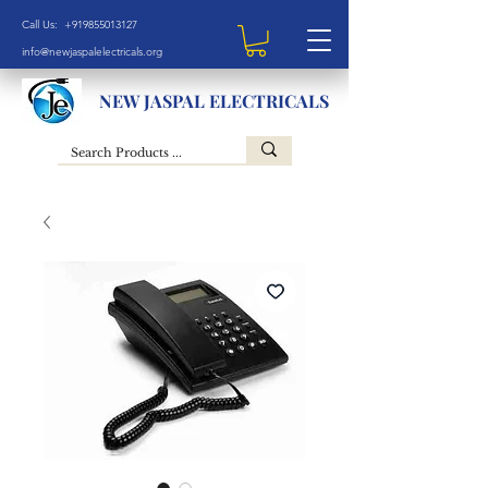
Call Us: +919855013127
info@newjaspalelectricals.org
NEW JASPAL ELECTRICALS