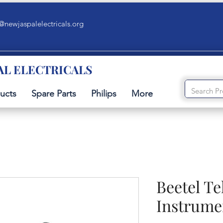
@newjaspalelectricals.org
AL ELECTRICALS
ucts
Spare Parts
Philips
More
Beetel T
Instrume