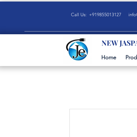
Call Us: +919855013127
info
NEW JASP
Home
Prod