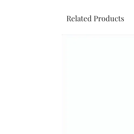
Related Products