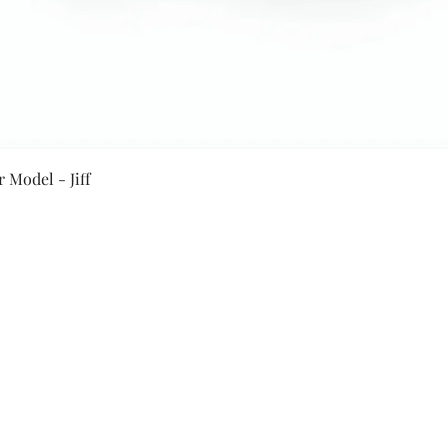
Quick View
 Model - Jiff
Secure Payment By