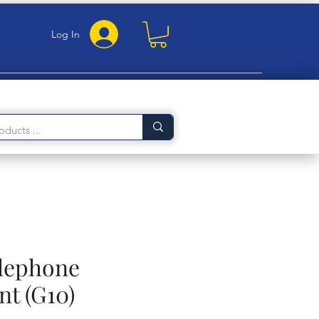
Log In
elephone
nt (G10)