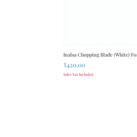
Inalsa Chopping Blade (White) For
Price
₹420.00
Sales Tax Included