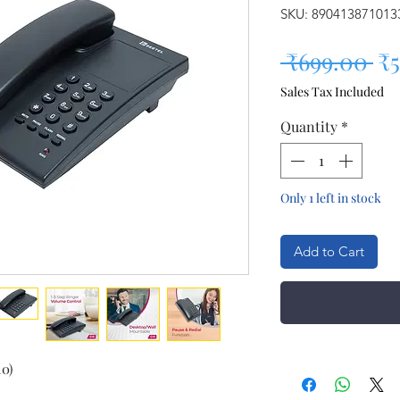
SKU: 890413871013
Re
 ₹699.00 
₹
Sales Tax Included
Quantity
*
Only 1 left in stock
Add to Cart
0)