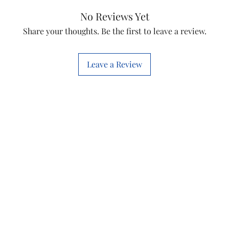
No Reviews Yet
Share your thoughts. Be the first to leave a review.
Leave a Review