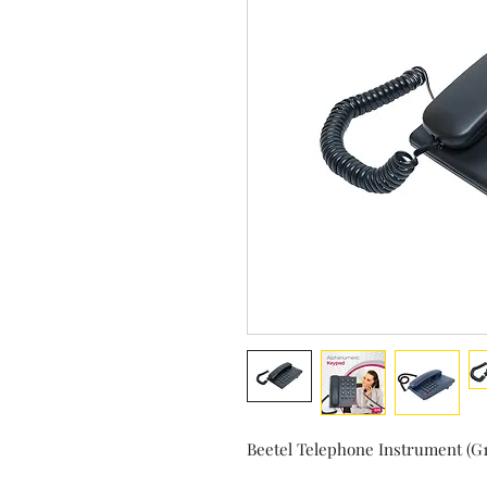
Beetel Telephone Instrument (G1