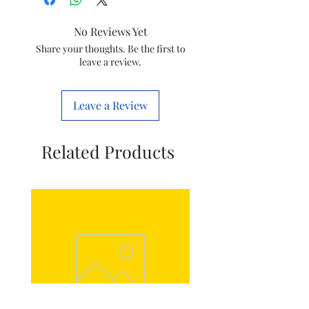
Colour
Black
No Reviews Yet
Material
Plastic
Share your thoughts. Be the first to
leave a review.
Model Name
True Mixx
Leave a Review
Wattage
1000 Watts
Voltage
240 Volts
Related Products
Item
4.6 x 3.85 x
Dimensions
2.2 Meters
LxWxH
Number of
3
Speeds
Item Weight
5.2
Kilograms