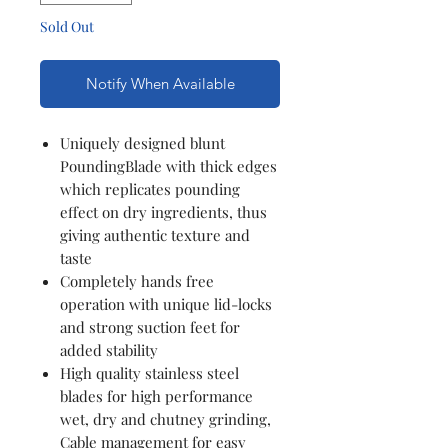
Sold Out
Notify When Available
Uniquely designed blunt
PoundingBlade with thick edges
which replicates pounding
effect on dry ingredients, thus
giving authentic texture and
taste
Completely hands free
operation with unique lid-locks
and strong suction feet for
added stability
High quality stainless steel
blades for high performance
wet, dry and chutney grinding,
Cable management for easy