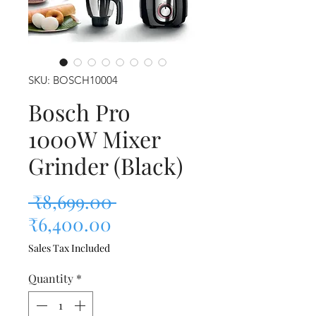
SKU: BOSCH10004
Bosch Pro
1000W Mixer
Grinder (Black)
Regular Price
 ₹8,699.00 
Sale Price
₹6,400.00
Sales Tax Included
Quantity
*