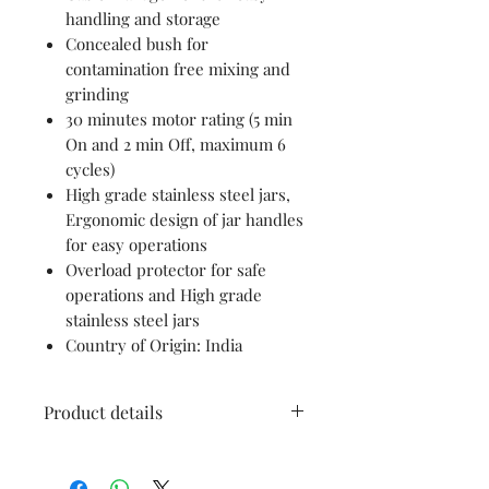
handling and storage
Concealed bush for
contamination free mixing and
grinding
30 minutes motor rating (5 min
On and 2 min Off, maximum 6
cycles)
High grade stainless steel jars,
Ergonomic design of jar handles
for easy operations
Overload protector for safe
operations and High grade
stainless steel jars
Country of Origin: India
Product details
Brand
Bosch