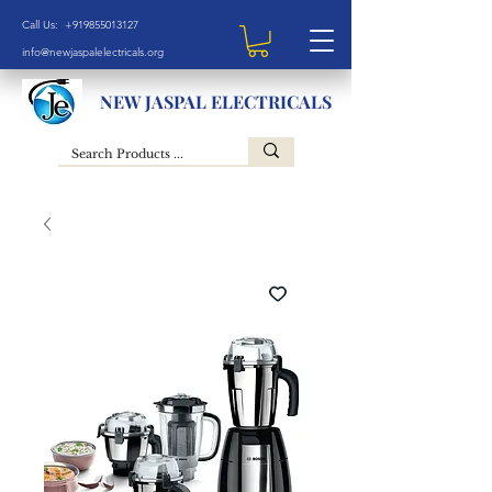
Call Us: +919855013127
info@newjaspalelectricals.org
NEW JASPAL ELECTRICALS