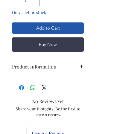
Only 2 left in stock
Add to Cart
Buy Now
Product information
Model
CAT NO-02
Item
Chimney Motor
No Reviews Yet
YDY-60-2
Share your thoughts. Be the first to
leave a review.
Item
CHMNYCAT02
code
Leave a Review