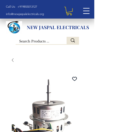
Call Us: +919855013127
info@newjaspalelectricals.org
NEW JASPAL ELECTRICALS