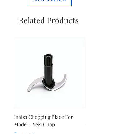
Related Products
Inalsa Chopping Blade For
Inalsa Food Processor
Model - Vegi Chop
Chopping Blade For Mod
Inox 1000
Price
₹140.00