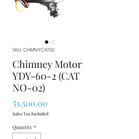
SKU: CHMNYCAT02
Chimney Motor
YDY-60-2 (CAT
NO-02)
Price
₹1,500.00
Sales Tax Included
Quantity
*