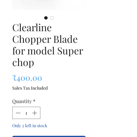
Clearline
Chopper Blade
for model Super
chop
Price
₹400.00
Sales Tax Included
Quantity
*
Only 2 left in stock