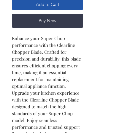
Add to Cart
Buy Now
Enhance your Super Chop
performance with the Clearline
Chopper Blade. Crafted for
precision and durability, this blade
ensures efficient chopping every
time, making it an essential
replacement for maintaining
optimal appliance function.
Upgrade your kitchen experience
with the Clearline Chopper Blade
designed to match the high
standards of your Super Chop
model. Enjoy seamless
performance and trusted support