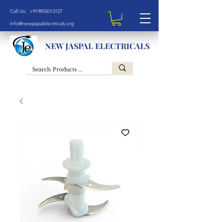
Call Us: +919855013127
info@newjaspalelectricals.org
NEW JASPAL ELECTRICALS