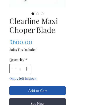
Clearline Maxi
Choper Blade
Price
₹600.00
Sales Tax Included
Quantity
*
Only 2 left in stock
Add to Cart
Buy Now