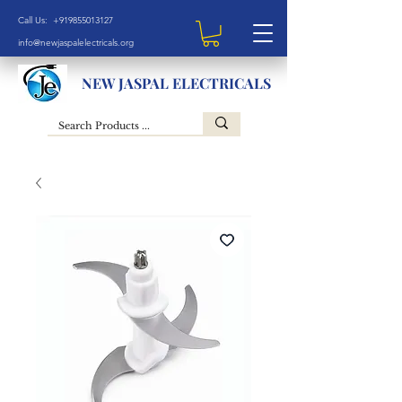
Call Us: +919855013127
info@newjaspalelectricals.org
NEW JASPAL ELECTRICALS