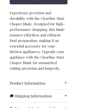
Experience precision and
durability with the Clearline Maxi
Choper Blade. Designed for high-
performance chopping, this blade
ensures effortless and efficient
food preparation, making it an
essential accessory for your
kitchen appliances. Upgrade your
appliance with the Clearline Maxi
Choper Blade for unmatched
cutting precision and longevity.
Product Information
Brand
Clearline
🚚 Shipping Information
Orders are processed within
Item
Chopper blade