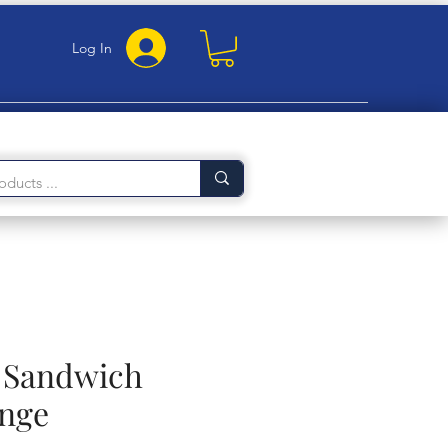
Log In
e Sandwich
nge