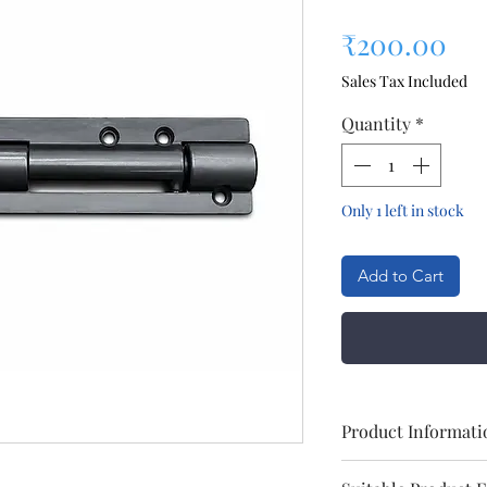
Pri
₹200.00
Sales Tax Included
Quantity
*
Only 1 left in stock
Add to Cart
Product Informati
Brand