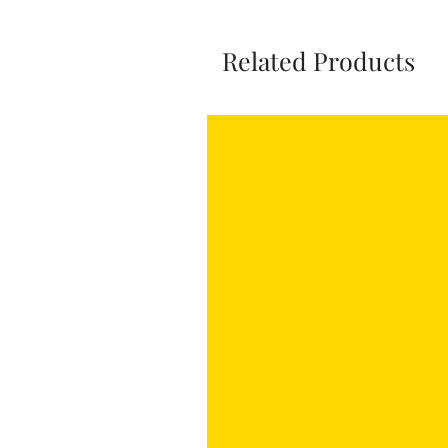
Related Products