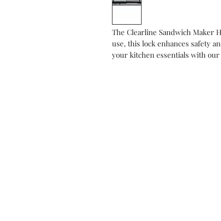
The Clearline Sandwich Maker Hi
use, this lock enhances safety a
your kitchen essentials with our