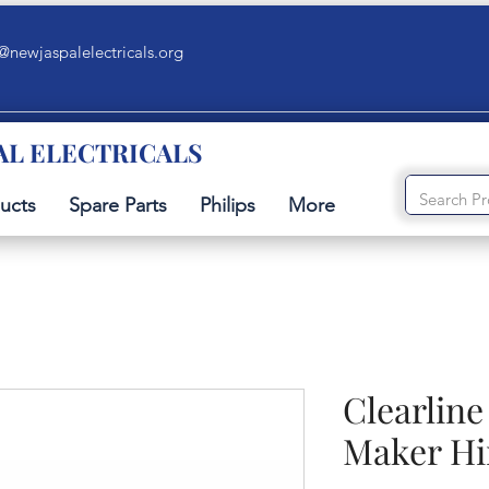
@newjaspalelectricals.org
AL ELECTRICALS
ucts
Spare Parts
Philips
More
Clearlin
Maker Hi