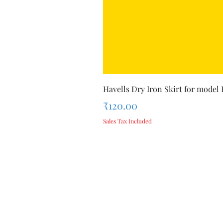
Havells Dry Iron Skirt for model
Price
₹120.00
Sales Tax Included