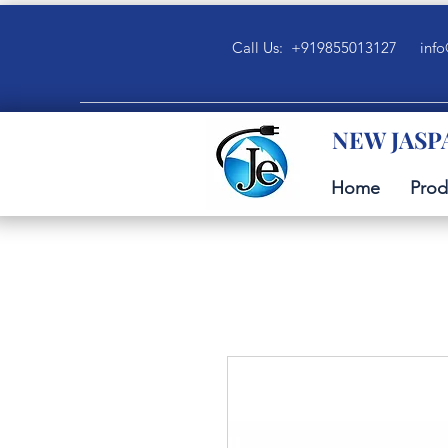
Call Us: +919855013127
info
NEW JASP
Home
Prod