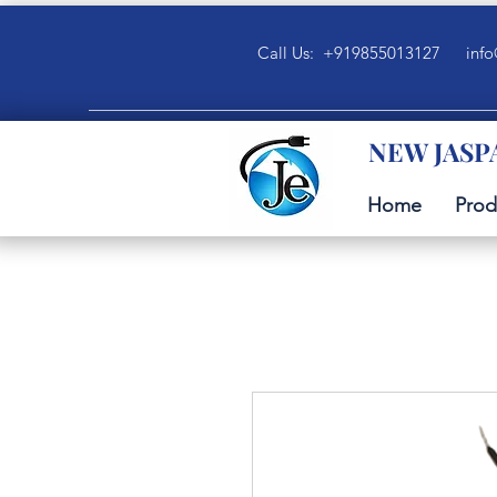
Call Us: +919855013127
info
NEW JASP
Home
Prod