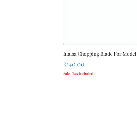
Inalsa Chopping Blade For Model
Price
₹140.00
Sales Tax Included