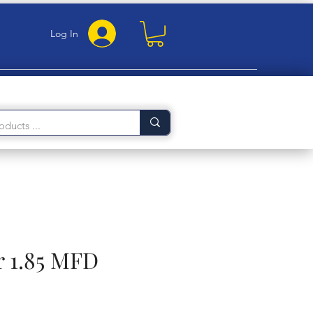
Log In
r 1.85 MFD
e