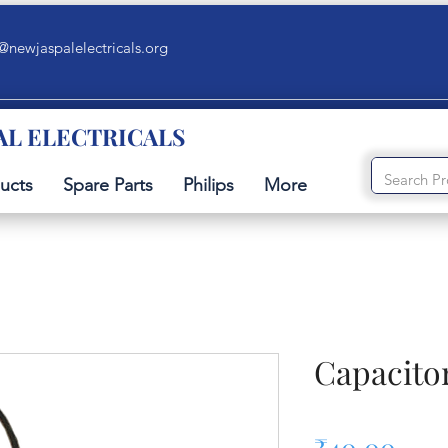
@newjaspalelectricals.org
AL ELECTRICALS
ucts
Spare Parts
Philips
More
Capacito
Pric
₹40.00