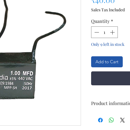
Sales Tax Included
Quantity
*
Only 9 left in stock
Add to Cart
Product informati
tem