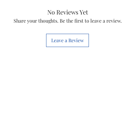
Capactiance
No Reviews Yet
Voltage Rating
Share your thoughts. Be the first to leave a review.
Leave a Review