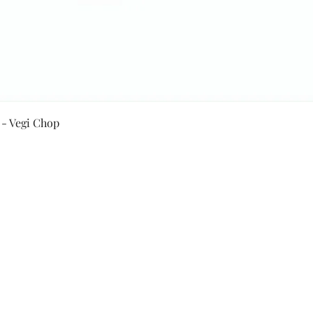
Quick View
 - Vegi Chop
Secure Payment By