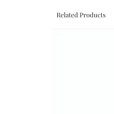
Related Products