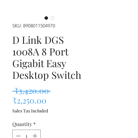
SKU: 8908011504970
D Link DGS
1008A 8 Port
Gigabit Easy
Desktop Switch
Regular Price
 ₹3,420.00 
Sale Price
₹2,250.00
Sales Tax Included
Quantity
*