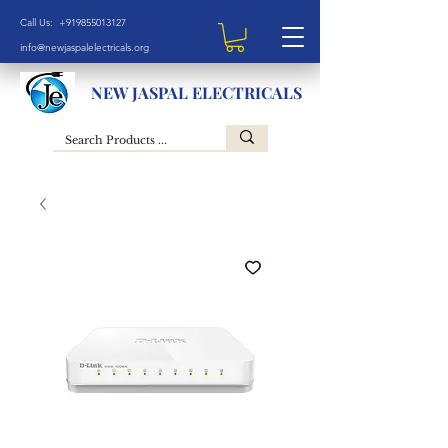
Call Us: +919855013127
info@newjaspalelectricals.org
NEW JASPAL ELECTRICALS