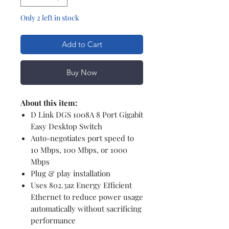
Only 2 left in stock
Add to Cart
Buy Now
About this item:
D Link DGS 1008A 8 Port Gigabit
Easy Desktop Switch
Auto-negotiates port speed to
10 Mbps, 100 Mbps, or 1000
Mbps
Plug & play installation
Uses 802.3az Energy Efficient
Ethernet to reduce power usage
automatically without sacrificing
performance