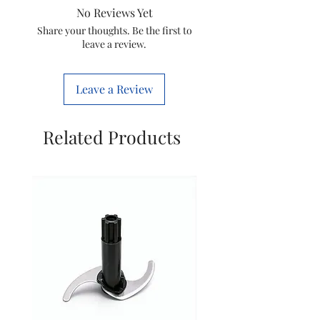
No Reviews Yet
Devices
Conditioner
Share your thoughts. Be the first to
leave a review.
Connectivity
Infrared
Technology
Leave a Review
Controller
Button
Type
Control
Related Products