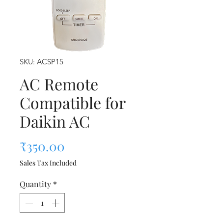
SKU: ACSP15
AC Remote
Compatible for
Daikin AC
Price
₹350.00
Sales Tax Included
Quantity
*