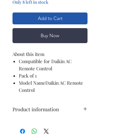
Only 8 left in stock
Add to Cart
Buy Now
About this item
Compatible for Daikin AC
Remote Control
Pack of 1
Model NameDaikin AC Remote
Control
Product information
Colour
white
Compatible
Air