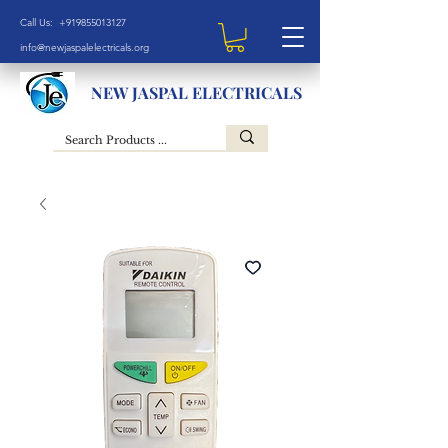
Call Us: +919855013127
info@newjaspalelectricals.org
NEW JASPAL ELECTRICALS