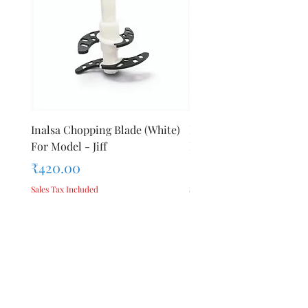
Inalsa Chopping Blade (White)
Inalsa Food Processor 
For Model - Jiff
Knob For Model - Inox 
Price
Price
₹420.00
₹280.00
Sales Tax Included
Sales Tax Included
Add to Cart