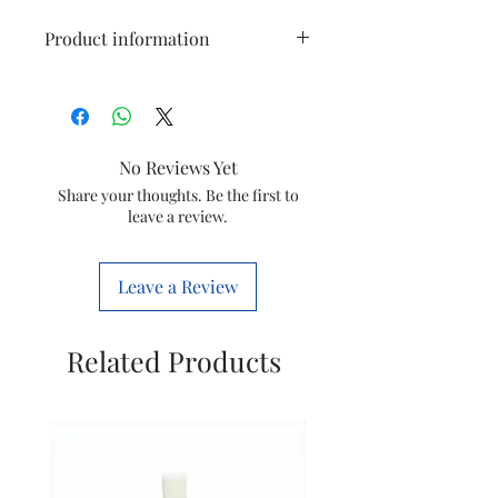
Product information
Size
1 Diplast (M)
Usage
Plumbing
No Reviews Yet
Colour
all colour available
Share your thoughts. Be the first to
leave a review.
Item
Pvc conduit BEND
Leave a Review
Related Products