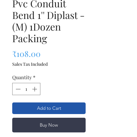
Pvc Conduit
Bend 1'' Diplast -
(M) 1Dozen
Packing
Price
₹108.00
Sales Tax Included
Quantity
*
Add to Cart
Buy Now