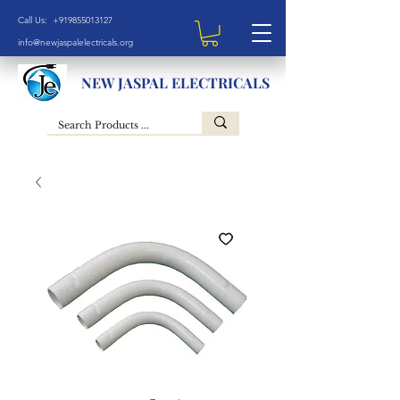
Call Us: +919855013127
info@newjaspalelectricals.org
NEW JASPAL ELECTRICALS