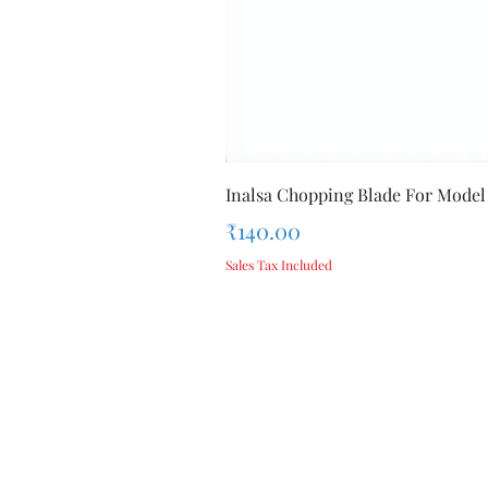
Inalsa Chopping Blade For Model
Price
₹140.00
Sales Tax Included