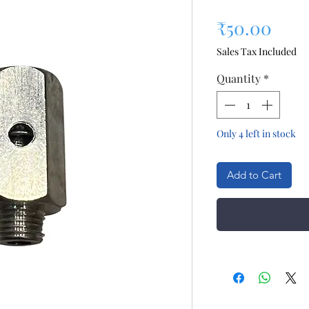
Pric
₹50.00
Sales Tax Included
Quantity
*
Only 4 left in stock
Add to Cart