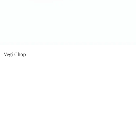
Quick View
 - Vegi Chop
Secure Payment By