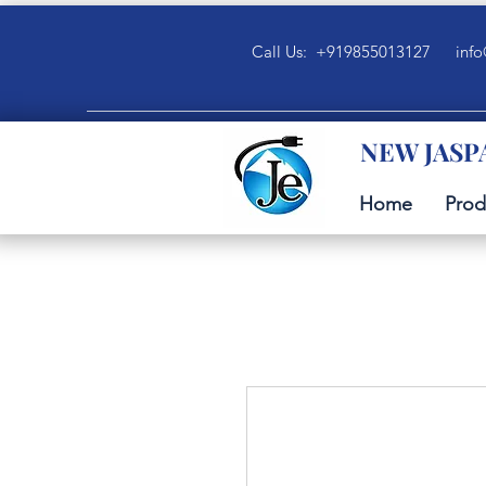
Call Us: +919855013127
info
NEW JASP
Home
Prod