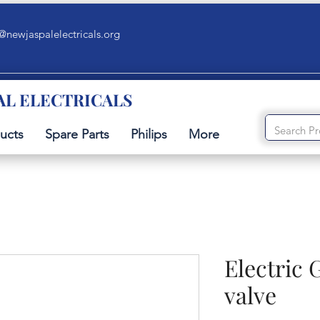
@newjaspalelectricals.org
AL ELECTRICALS
ucts
Spare Parts
Philips
More
Electric 
valve