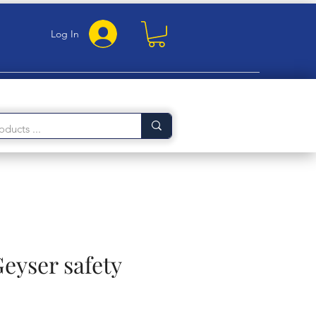
Log In
Geyser safety