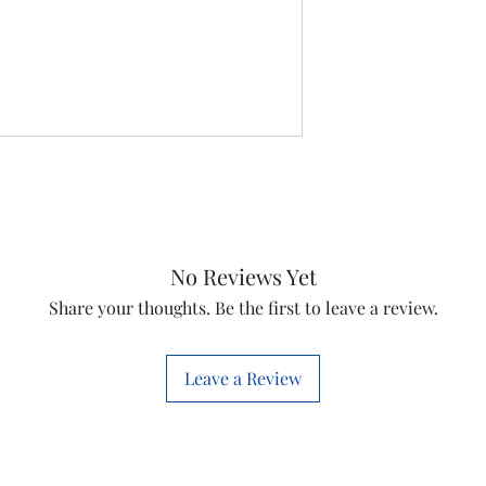
No Reviews Yet
Share your thoughts. Be the first to leave a review.
Leave a Review