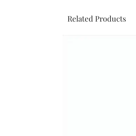
Related Products